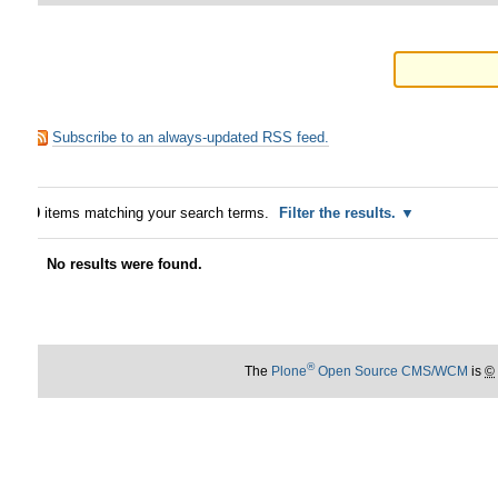
Subscribe to an always-updated RSS feed.
0
items matching your search terms.
Filter the results.
No results were found.
®
The
Plone
Open Source CMS/WCM
is
©
2000-