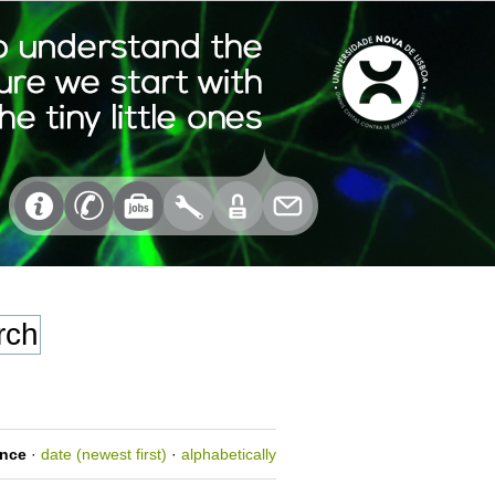
ance
·
date (newest first)
·
alphabetically