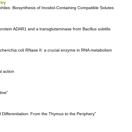
try
hiles: Biosynthesis of Inositol-Containing Compatible Solutes
protein ADAR1 and a transglutaminase from Bacillus subtilis
scherichia coli RNase II: a crucial enzyme in RNA metabolism
l action
tive"
l Differentiation: From the Thymus to the Periphery"