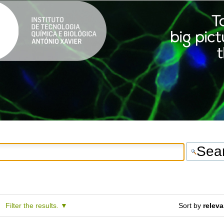
Filter the results.
Sort by
relev