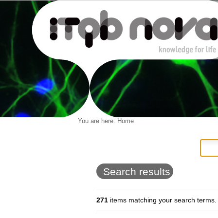
Personal
You are here:
Home
Navigation
Skip
tools
to
content.
|
Skip
to
Search results
navigation
271
items matching your search terms.