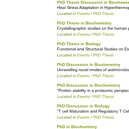
PhD Thesis Discussion in Biochemis
Heat Stress Adaptation in Hyperthermop
Located in
Events
/
PhD Thesis
PhD Thesis in Biochemistry
Crystallographic studies on the human 
Located in
Events
/
PhD Thesis
PhD Thesis in Biology
Functional and Structural Studies on E
Located in
Events
/
PhD Thesis
PhD Discussion in Biochemistry
Unravelling novel modes of antimicrobia
Located in
Events
/
PhD Thesis
PhD Discussion in Biochemistry
"Protein stability in a proteomic perspec
Located in
Events
/
PhD Thesis
PhD Discussion in Biology
"T cell Maturation and Regulatory T Cel
Located in
Events
/
PhD Thesis
PhD in Biochemistry