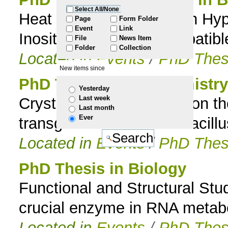
Select All/None
Heat Stress Adaptation in Hyp
to
Page
Form Folder
Event
Link
Inositol-Containing Compatibl
File
News Item
navigation
Folder
Collection
Located in
Events
/
PhD Thes
New items since
PhD Thesis in Biochemistry
Yesterday
Last week
Crystallographic studies on 
Last month
Ever
transglutaminase from Bacillus
Located in
Events
/
PhD Thes
PhD Thesis in Biology
Functional and Structural Stu
crucial enzyme in RNA metab
Located in
Events
/
PhD Thes