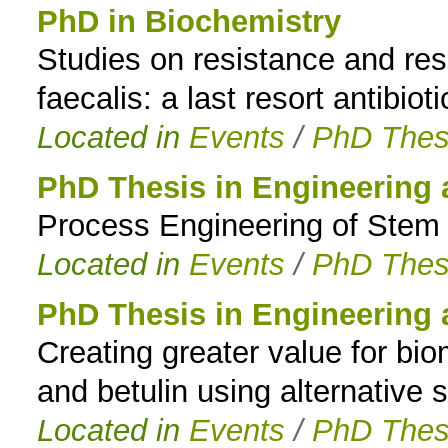
PhD in Biochemistry
Studies on resistance and re
faecalis: a last resort antibioti
Located in
Events
/
PhD Thes
PhD Thesis in Engineering
Process Engineering of Stem Ce
Located in
Events
/
PhD Thes
PhD Thesis in Engineering
Creating greater value for bio
and betulin using alternative 
Located in
Events
/
PhD Thes