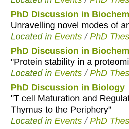
PhD Discussion in Biochem
Unravelling novel modes of an
Located in
Events
/
PhD Thes
PhD Discussion in Biochem
"Protein stability in a proteom
Located in
Events
/
PhD Thes
PhD Discussion in Biology
"T cell Maturation and Regulat
Thymus to the Periphery"
Located in
Events
/
PhD Thes