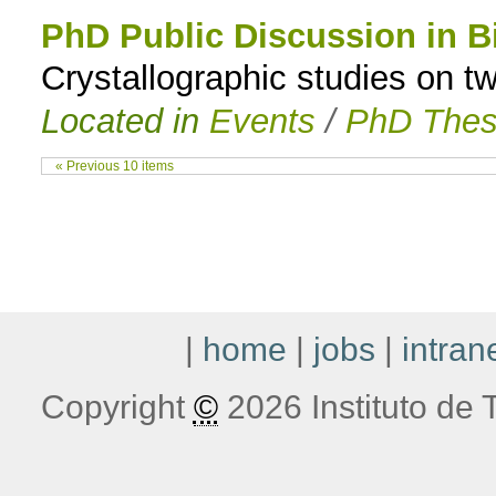
PhD Public Discussion in B
Crystallographic studies on 
Located in
Events
/
PhD Thes
« Previous 10 items
|
home
|
jobs
|
intran
Copyright
©
2026 Instituto de T