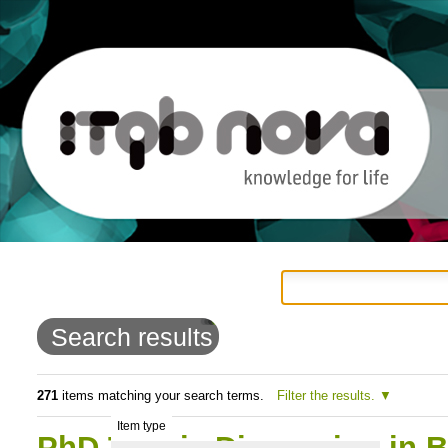
Personal
Navigation
Skip
tools
to
Search results
content.
|
271
items matching your search terms.
Filter the results.
Item type
Skip
PhD Thesis Discussion in 