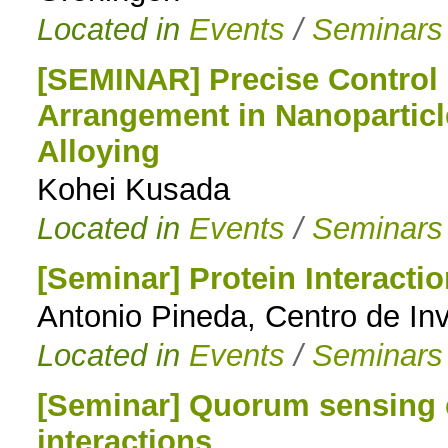
Located in
Events
/
Seminars
[SEMINAR] Precise Control
Arrangement in Nanoparticl
Alloying
Kohei Kusada
Located in
Events
/
Seminars
[Seminar] Protein Interacti
Antonio Pineda, Centro de Inv
Located in
Events
/
Seminars
[Seminar] Quorum sensing c
interactions