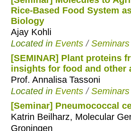
Rice-Based Food System as
to
Biology
navigation
Ajay Kohli
Located in
Events
/
Seminars
[SEMINAR] Plant proteins fr
insights for food and other 
Prof. Annalisa Tassoni
Located in
Events
/
Seminars
[Seminar] Pneumococcal cell
Katrin Beilharz, Molecular Ge
Groningen