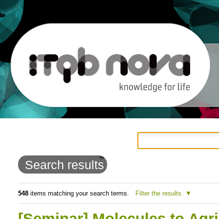
Personal
Navigation
Skip
tools
to
Search results
content.
|
548
items matching your search terms.
Filter the results.
Skip
[Seminar] Molecules to Agr