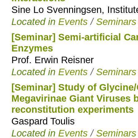
Sine Lo Svenningsen, Institut
Located in
Events
/
Seminars
[Seminar] Semi-artificial C
Enzymes
Prof. Erwin Reisner
Located in
Events
/
Seminars
[Seminar] Study of Glycine/
Megavirinae Giant Viruses b
reconstitution experiments
Gaspard Toulis
Located in
Events
/
Seminars