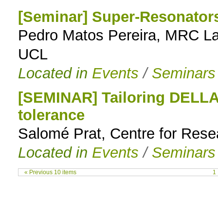
[Seminar] Super-Resonators
Pedro Matos Pereira, MRC Lab
UCL
Located in
Events
/
Seminars
[SEMINAR] Tailoring DELLA 
tolerance
Salomé Prat, Centre for Rese
Located in
Events
/
Seminars
« Previous 10 items
1