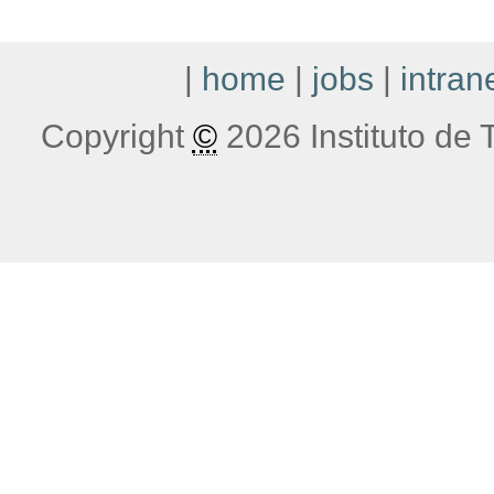
|
home
|
jobs
|
intran
Copyright
©
2026 Instituto de T