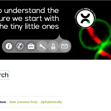
ance
·
date (newest first)
·
alphabetically