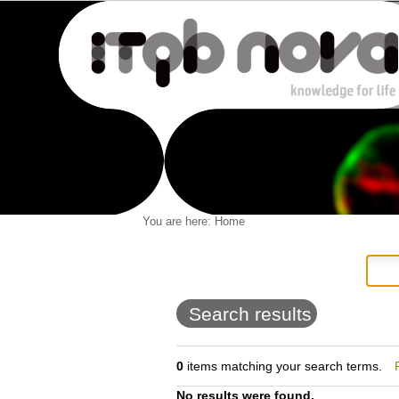
Personal
You are here:
Home
Navigation
Skip
tools
to
content.
|
Skip
to
Search results
navigation
0
items matching your search terms.
No results were found.