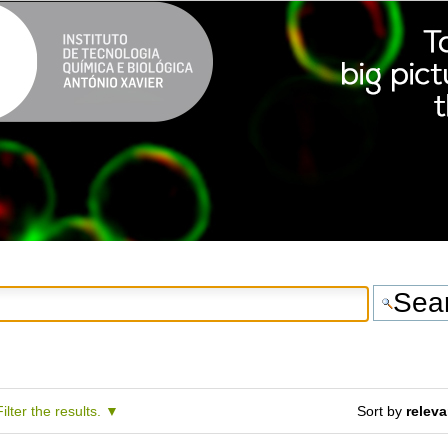
Filter the results.
Sort by
relev