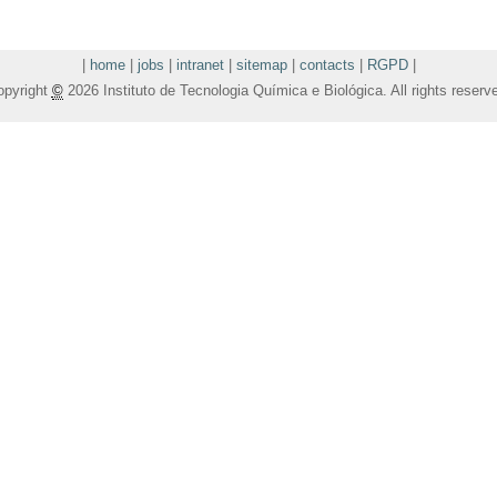
|
home
|
jobs
|
intranet
|
sitemap
|
contacts
|
RGPD
|
opyright
©
2026 Instituto de Tecnologia Química e Biológica. All rights reserv