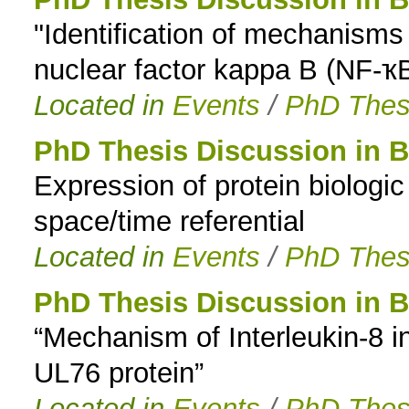
"Identification of mechanisms c
to
nuclear factor kappa B (NF-ҡ
navigation
Located in
Events
/
PhD Thes
PhD Thesis Discussion in B
Expression of protein biologic a
space/time referential
Located in
Events
/
PhD Thes
PhD Thesis Discussion in B
“Mechanism of Interleukin-8 
UL76 protein”
Located in
Events
/
PhD Thes