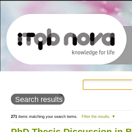
Personal
Navigation
Skip
tools
to
Search results
content.
|
271
items matching your search terms.
Filter the results.
Skip
PhD Thesis Discussion in B