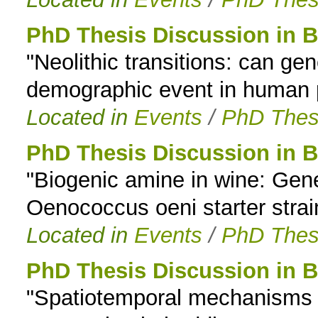
PhD Thesis Discussion in B
"Neolithic transitions: can ge
demographic event in human p
Located in
Events
/
PhD Thes
PhD Thesis Discussion in B
"Biogenic amine in wine: Gene 
Oenococcus oeni starter strai
Located in
Events
/
PhD Thes
PhD Thesis Discussion in B
"Spatiotemporal mechanisms 