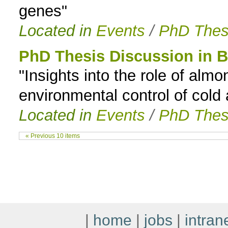
genes"
Located in
Events
/
PhD Thes
PhD Thesis Discussion in B
"Insights into the role of almo
environmental control of cold
Located in
Events
/
PhD Thes
« Previous 10 items
|
home
|
jobs
|
intran