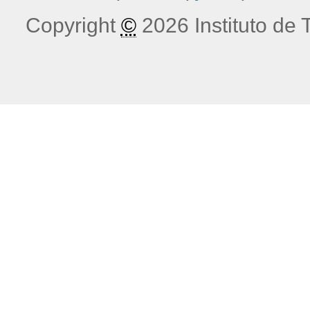
Copyright
©
2026 Instituto de T