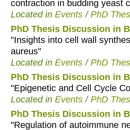
contraction in budding yeast ce
Located in
Events
/
PhD Thes
PhD Thesis Discussion in B
"Insights into cell wall synthe
aureus"
Located in
Events
/
PhD Thes
PhD Thesis Discussion in B
"Epigenetic and Cell Cycle Co
Located in
Events
/
PhD Thes
PhD Thesis Discussion in B
"Regulation of autoimmune ne