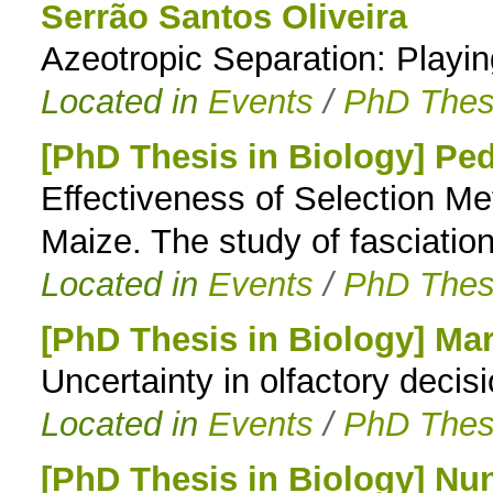
Serrão Santos Oliveira
Azeotropic Separation: Playing
Located in
Events
/
PhD Thes
[PhD Thesis in Biology] Pe
Effectiveness of Selection M
Maize. The study of fasciatio
Located in
Events
/
PhD Thes
[PhD Thesis in Biology] Mar
Uncertainty in olfactory deci
Located in
Events
/
PhD Thes
[PhD Thesis in Biology] Nu