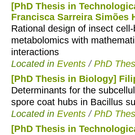
[PhD Thesis in Technologic
Francisca Sarreira Simões 
Rational design of insect cell
metabolomics with mathematica
interactions
Located in
Events
/
PhD Thes
[PhD Thesis in Biology] Fil
Determinants for the subcellul
spore coat hubs in Bacillus sub
Located in
Events
/
PhD Thes
[PhD Thesis in Technologic