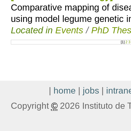
Comparative mapping of disea
using model legume genetic i
Located in
Events
/
PhD Thes
[
1
]
2
3
|
home
|
jobs
|
intran
Copyright
©
2026 Instituto de T