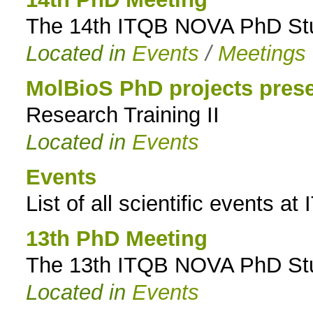
The 14th ITQB NOVA PhD Stud
to
Located in
Events
/
Meetings
navigation
MolBioS PhD projects prese
Research Training II
Located in
Events
Events
List of all scientific events 
13th PhD Meeting
The 13th ITQB NOVA PhD Stud
Located in
Events