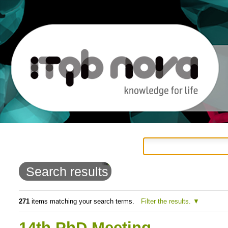
Personal
Navigation
Skip
tools
to
Search results
content.
|
271
items matching your search terms.
Filter the results.
Skip
14th PhD Meeting