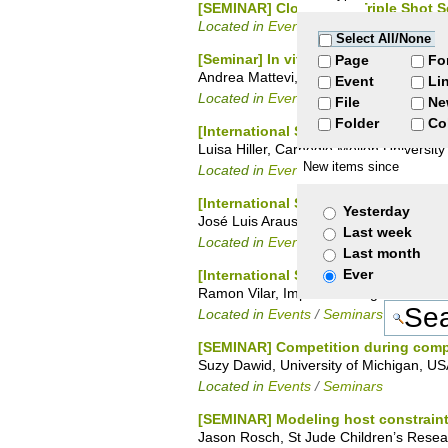
[SEMINAR] Clostridium Triple Shot 
Located in
Events
/
Seminars
Select All/None
[Seminar] In vitro construction of 
Page
Fo
Andrea Mattevi, University of Pavia
Event
Li
Located in
Events
File
Ne
Folder
Co
[International Seminar Series] Cra
Luisa Hiller, Carnegie Mellon University
New items since
Located in
Events
/
Seminars
[International Seminar Series] Crop 
Yesterday
José Luis Araus, University of Barcelon
Last week
Located in
Events
/
Seminars
Last month
Ever
[International Seminar Series] Auto
Ramon Vilar, Imperial College London
Located in
Events
/
Seminars
[SEMINAR] Competition during comp
Suzy Dawid, University of Michigan, U
Located in
Events
/
Seminars
[SEMINAR] Modeling host constraint
Jason Rosch, St Jude Children’s Resea