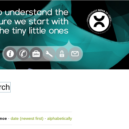
ance
·
date (newest first)
·
alphabetically