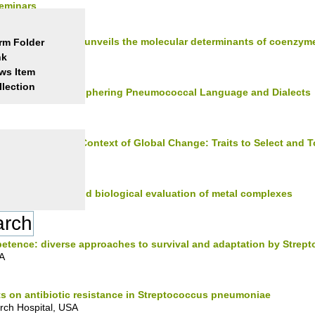
Seminars
the COQ metabolon unveils the molecular determinants of coenzym
rm Folder
nk
ws Item
llection
cking the Code: Deciphering Pneumococcal Language and Dialects
Phenotyping in a Context of Global Change: Traits to Select and T
a
mated synthesis and biological evaluation of metal complexes
etence: diverse approaches to survival and adaptation by Stre
SA
s on antibiotic resistance in Streptococcus pneumoniae
rch Hospital, USA