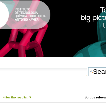
Filter the results.
Sort by
relev