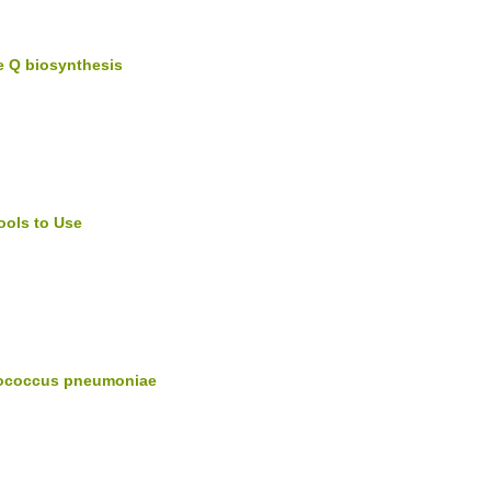
e Q biosynthesis
ools to Use
ptococcus pneumoniae