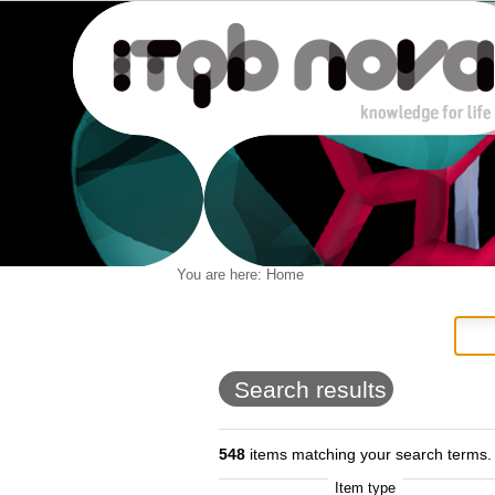
Personal
You are here:
Home
Navigation
Skip
tools
to
content.
|
Skip
to
Search results
navigation
548
items matching your search terms.
Item type