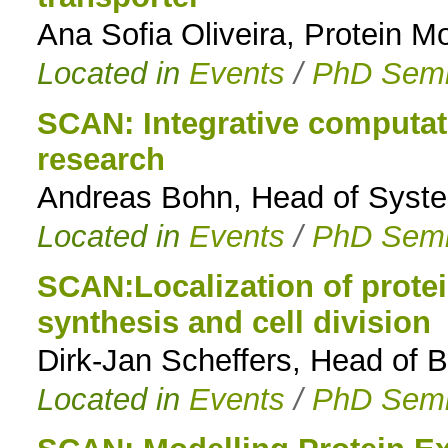
Ana Sofia Oliveira, Protein M
Located in
Events
/
PhD Semi
SCAN: Integrative computat
research
Andreas Bohn, Head of Syst
Located in
Events
/
PhD Semi
SCAN:Localization of protein
synthesis and cell division
Dirk-Jan Scheffers, Head of 
Located in
Events
/
PhD Semi