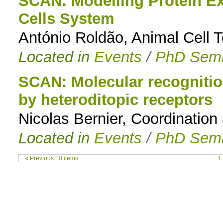
SCAN: Modelling Protein Ex
Cells System
António Roldão, Animal Cell 
Located in
Events
/
PhD Semi
SCAN: Molecular recognitio
by heteroditopic receptors
Nicolas Bernier, Coordinatio
Located in
Events
/
PhD Semi
« Previous 10 items
1