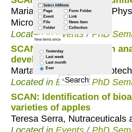
Select All/None
Maria do Carmo Basílio, Phys
to
Page
Form Folder
Event
Link
Microbiota Lab.
File
News Item
navigation
Folder
Collection
Located in
Events
/
PhD Semi
New items since
SCAN: Gene expression anal
Yesterday
development
Last week
Last month
Marta Simões, Forest Biotech
Ever
Located in
Events
/
PhD Semi
SCAN: Identification of bio
varieties of apples
Teresa Serra, Nutraceuticals 
Located in
Events
/
PhD Semi