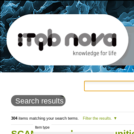
Personal
Navigation
Skip
tools
to
Search results
content.
|
304
items matching your search terms.
Filter the results.
Item type
Skip
SCAN: Fungal commmunitie