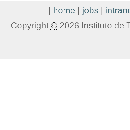
|
home
|
jobs
|
intran
Copyright
©
2026 Instituto de T