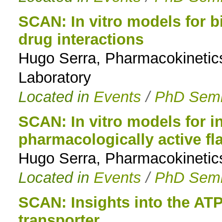
SCAN: In vitro models for bi
drug interactions
Hugo Serra, Pharmacokinetic
Laboratory
Located in
Events
/
PhD Semi
SCAN: In vitro models for in
pharmacologically active f
Hugo Serra, Pharmacokinetic
Located in
Events
/
PhD Semi
SCAN: Insights into the AT
transporter