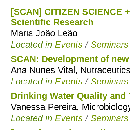
[SCAN] CITIZEN SCIENCE + 
Scientific Research
Maria João Leão
Located in
Events
/
Seminars
SCAN: Development of new 
Ana Nunes Vital, Nutraceutics
Located in
Events
/
Seminars
Drinking Water Quality and
Vanessa Pereira, Microbiolo
Located in
Events
/
Seminars