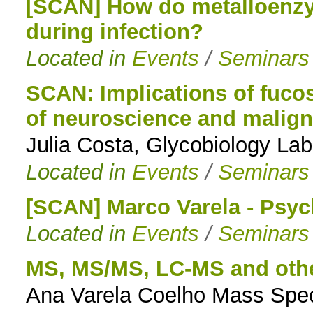
[SCAN] How do metalloenzym
during infection?
Located in
Events
/
Seminars
SCAN: Implications of fucos
of neuroscience and malig
Julia Costa, Glycobiology Lab
Located in
Events
/
Seminars
[SCAN] Marco Varela - Psy
Located in
Events
/
Seminars
MS, MS/MS, LC-MS and oth
Ana Varela Coelho Mass Spec