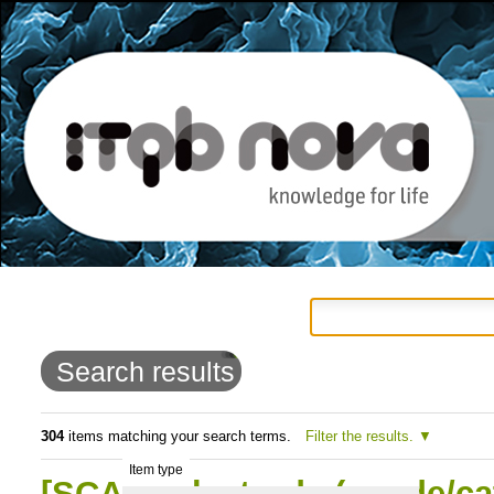
Personal
Navigation
Skip
tools
to
Search results
content.
|
304
items matching your search terms.
Filter the results.
Item type
Skip
[SCAN] Electrode (anode/ca