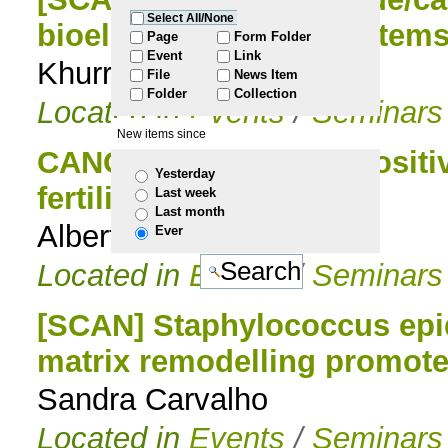
Select All/None
bioelectrochemical system
to
Page
Form Folder
Event
Link
Khurram Tahir
File
News Item
navigation
Folder
Collection
Located in
Events
/
Seminars
New items since
CANCELLED [SCAN] Positive 
Yesterday
fertility potential
Last week
Last month
Alberto Darszon
Ever
Located in
Events
/
Seminars
[SCAN] Staphylococcus epi
matrix remodelling promotes
Sandra Carvalho
Located in
Events
/
Seminars