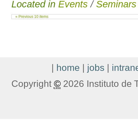
Located in
Events
/
Seminars
« Previous 10 items
|
home
|
jobs
|
intran
Copyright
©
2026 Instituto de T