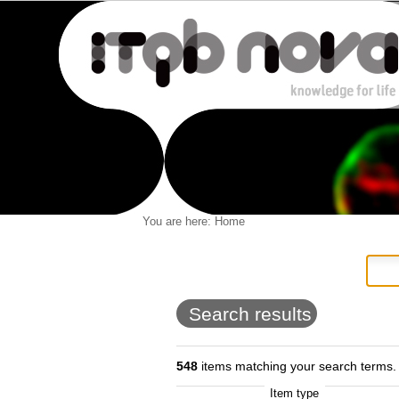
Personal
You are here:
Home
Navigation
Skip
tools
to
content.
|
Skip
to
Search results
navigation
548
items matching your search terms.
Item type