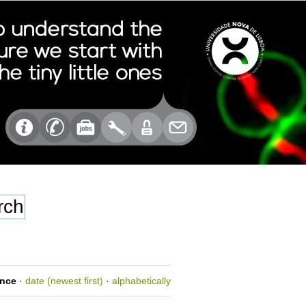
ance
·
date (newest first)
·
alphabetically