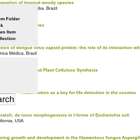
agation of tropical woody species
l do Paraná, Curitiba, Brazil
rm Folder
 with "Wired" Enzymes
nk
, UK
ws Item
llection
ion of dengue virus capsid protein: the role of its interaction with
mica Médica, Brazil
ion of Microbial and Plant Cellulose Synthesis
nets - Frozen colors as a key for life detection in the cosmos
scratch: de novo morphogenesis in l-forms of Escherichia coli
lifornia, USA
uring growth and development in the filamentous fungus Aspergil