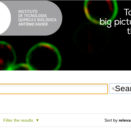
Filter the results.
Sort by
relev