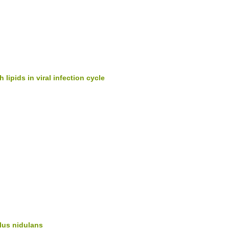
 lipids in viral infection cycle
lus nidulans