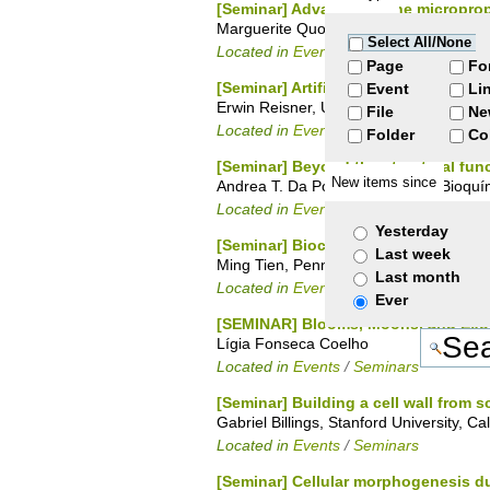
[Seminar] Advances in the microprop
Marguerite Quoirin, Universidade Federa
Select All/None
Located in
Events
/
Seminars
Page
Fo
[Seminar] Artificial Photosynthesis
Event
Li
Erwin Reisner, University of Cambridge
File
Ne
Located in
Events
/
Seminars
Folder
Co
[Seminar] Beyond the structural funct
New items since
Andrea T. Da Poian, Instituto de Bioquí
Located in
Events
/
Seminars
Yesterday
[Seminar] Biochemical Characterizat
Last week
Ming Tien, Penn State University
Last month
Located in
Events
/
Seminars
Ever
[SEMINAR] Blooms, Moons, and Exopla
Lígia Fonseca Coelho
Located in
Events
/
Seminars
[Seminar] Building a cell wall from 
Gabriel Billings, Stanford University, Ca
Located in
Events
/
Seminars
[Seminar] Cellular morphogenesis d