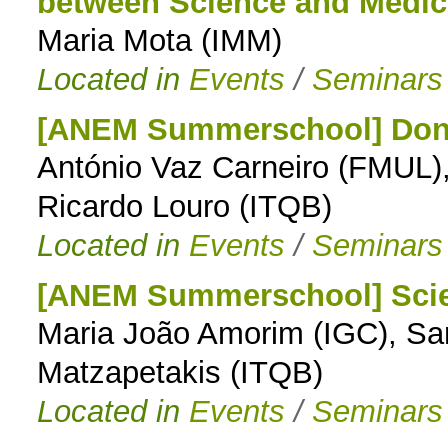
between Science and Medic
Maria Mota (IMM)
Located in
Events
/
Seminars
[ANEM Summerschool] Don't
António Vaz Carneiro (FMUL)
Ricardo Louro (ITQB)
Located in
Events
/
Seminars
[ANEM Summerschool] Scie
Maria João Amorim (IGC), Sa
Matzapetakis (ITQB)
Located in
Events
/
Seminars