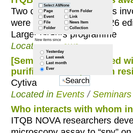
Select All/None
Two collaborative projects i
to
Page
Form Folder
Event
Link
were selected for the 2026 ed
File
News Item
navigation
Folder
Collection
Larger Grants programme
New items since
Located in
News
Yesterday
Last week
[Seminar] Getting started w
Last month
Ever
purification & Update in res
Cytiva
Located in
Events
/
Seminars
Who interacts with whom ins
ITQB NOVA researchers deve
microscopy assay to “spy” on p