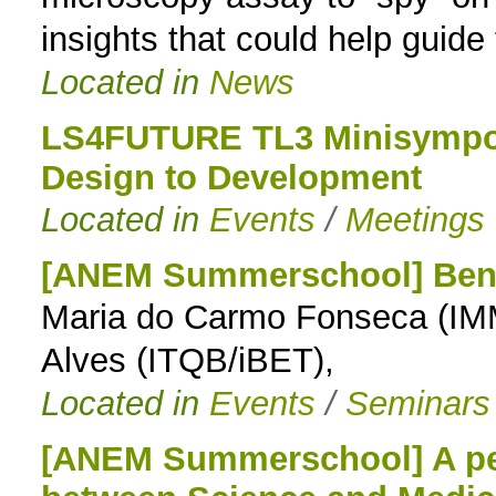
insights that could help guide
Located in
News
LS4FUTURE TL3 Minisympos
Design to Development
Located in
Events
/
Meetings
[ANEM Summerschool] Benc
Maria do Carmo Fonseca (IMM
Alves (ITQB/iBET),
Located in
Events
/
Seminars
[ANEM Summerschool] A pers