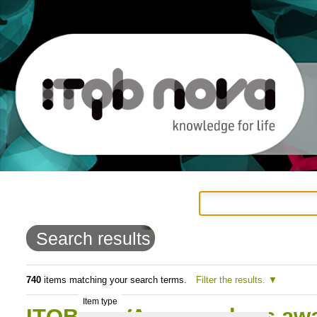
Personal
Navigation
Skip
tools
to
Search results
content.
|
740
items matching your search terms.
Filter the results.
Item type
Skip
ITQB NOVA researchers aw