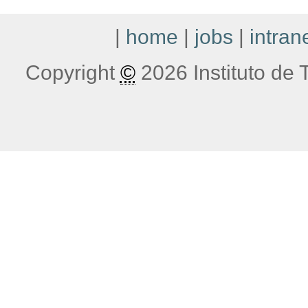
|
home
|
jobs
|
intran
Copyright
©
2026 Instituto de T