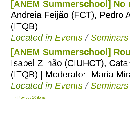
[ANEM Summerschool] No m
Andreia Feijão (FCT), Pedro A
(ITQB)
Located in
Events
/
Seminars
[ANEM Summerschool] Round
Isabel Zilhão (CIUHCT), Cat
(ITQB) | Moderator: Maria Mi
Located in
Events
/
Seminars
« Previous 10 items