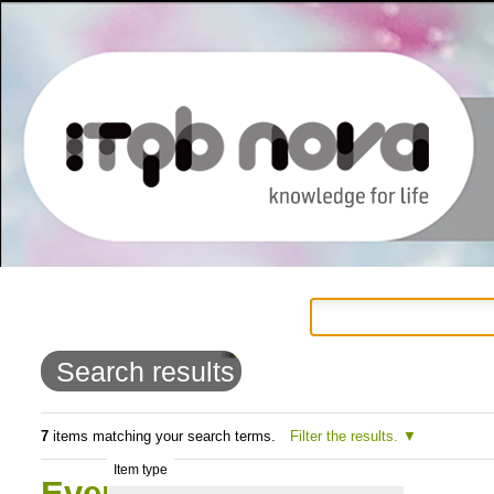
Personal
Navigation
Skip
tools
to
Search results
content.
|
7
items matching your search terms.
Filter the results.
Item type
Skip
Events