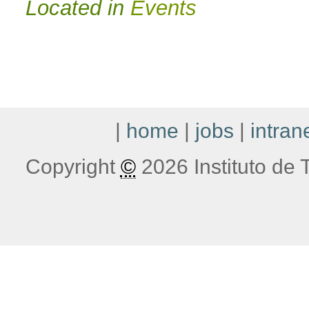
Located in
Events
|
home
|
jobs
|
intran
Copyright
©
2026 Instituto de T