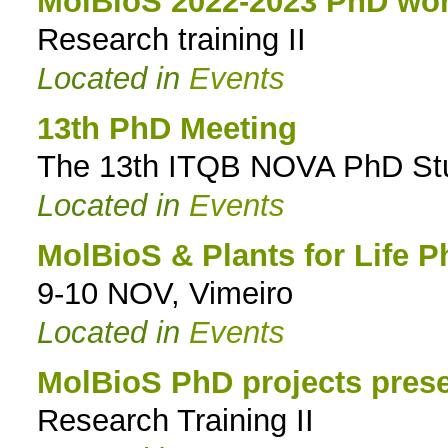
MolBioS 2022-2023 PhD wor
Research training II
Located in
Events
13th PhD Meeting
The 13th ITQB NOVA PhD Stud
Located in
Events
MolBioS & Plants for Life P
9-10 NOV, Vimeiro
Located in
Events
MolBioS PhD projects prese
Research Training II