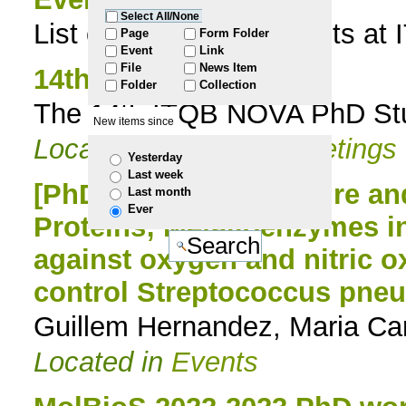
Select All/None
List of all scientific events 
to
Page
Form Folder
Event
Link
File
News Item
navigation
14th PhD Meeting
Folder
Collection
The 14th ITQB NOVA PhD Stud
New items since
Located in
Events
/
Meetings
Yesterday
Last week
[PhD Seminar] Structure an
Last month
Ever
Proteins; Metalloenzymes 
against oxygen and nitric o
control Streptococcus pneu
Guillem Hernandez, Maria Car
Located in
Events