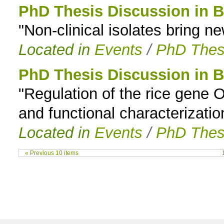
PhD Thesis Discussion in B
"Non-clinical isolates bring n
Located in
Events
/
PhD Thes
PhD Thesis Discussion in B
"Regulation of the rice gene O
and functional characterization
Located in
Events
/
PhD Thes
« Previous 10 items