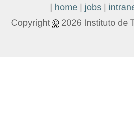
|
home
|
jobs
|
intran
Copyright
©
2026 Instituto de T