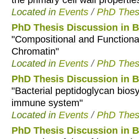
Located in
Events
/
PhD Thes
PhD Thesis Discussion in B
"Compositional and Functiona
Chromatin"
Located in
Events
/
PhD Thes
PhD Thesis Discussion in B
"Bacterial peptidoglycan bios
immune system"
Located in
Events
/
PhD Thes
PhD Thesis Discussion in B