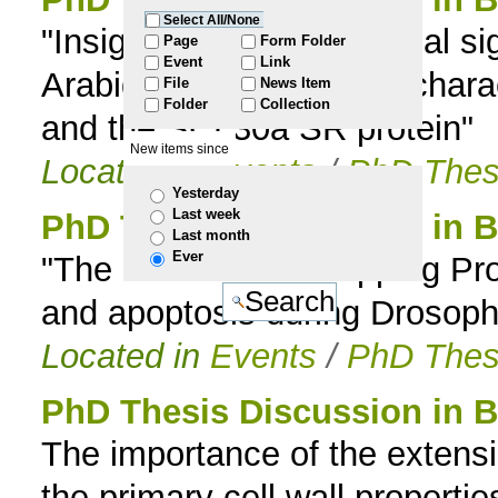
Select All/None
"Insights into the biological si
to
Page
Form Folder
Event
Link
Arabidopsis: Functional charac
File
News Item
navigation
Folder
Collection
and the SCL30a SR protein"
New items since
Located in
Events
/
PhD Thes
Yesterday
Last week
PhD Thesis Discussion in B
Last month
Ever
"The role of Actin Capping Pro
and apoptosis during Drosoph
Located in
Events
/
PhD Thes
PhD Thesis Discussion in B
The importance of the extensin
the primary cell wall propertie