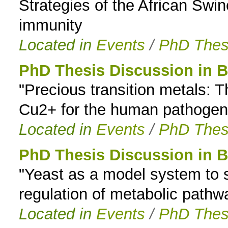
Strategies of the African Swi
immunity
Located in
Events
/
PhD Thes
PhD Thesis Discussion in B
"Precious transition metals:
Cu2+ for the human pathogen
Located in
Events
/
PhD Thes
PhD Thesis Discussion in B
"Yeast as a model system to s
regulation of metabolic path
Located in
Events
/
PhD Thes