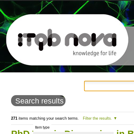
Personal
Navigation
Skip
tools
to
Search results
content.
|
271
items matching your search terms.
Filter the results.
Item type
Skip
PhD Thesis Discussion in B