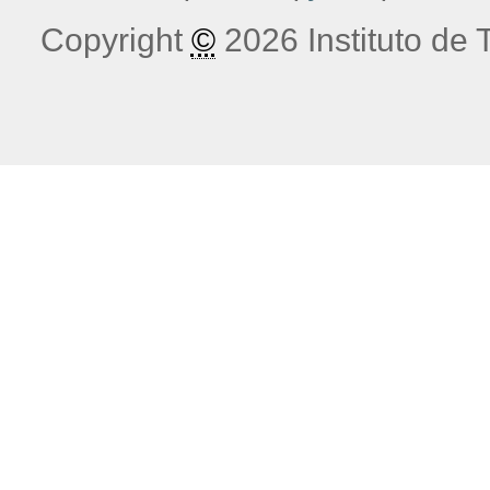
Copyright
©
2026 Instituto de T