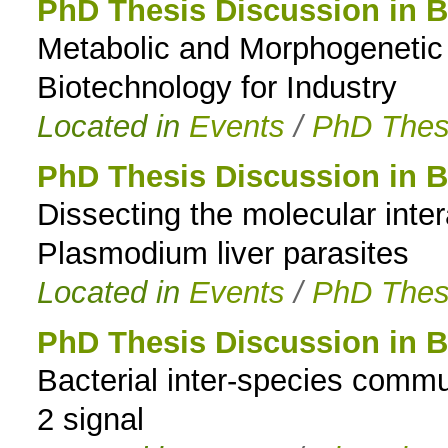
PhD Thesis Discussion in B
Metabolic and Morphogenetic E
Biotechnology for Industry
Located in
Events
/
PhD Thes
PhD Thesis Discussion in B
Dissecting the molecular int
Plasmodium liver parasites
Located in
Events
/
PhD Thes
PhD Thesis Discussion in B
Bacterial inter-species commu
2 signal