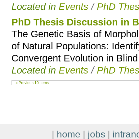
Located in
Events
/
PhD Thes
PhD Thesis Discussion in B
The Genetic Basis of Morphol
of Natural Populations: Ident
Convergent Evolution in Blin
Located in
Events
/
PhD Thes
« Previous 10 items
|
home
|
jobs
|
intran