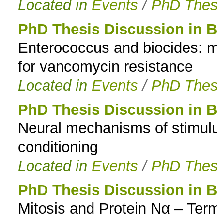
Located in
Events
/
PhD Thes
PhD Thesis Discussion in B
Enterococcus and biocides: m
for vancomycin resistance
Located in
Events
/
PhD Thes
PhD Thesis Discussion in B
Neural mechanisms of stimulus
conditioning
Located in
Events
/
PhD Thes
PhD Thesis Discussion in B
Mitosis and Protein Nα – Term