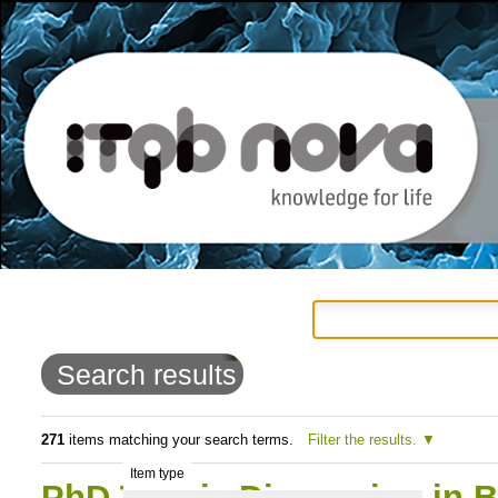
Personal
Navigation
Skip
tools
to
Search results
content.
|
271
items matching your search terms.
Filter the results.
Item type
Skip
PhD Thesis Discussion in B