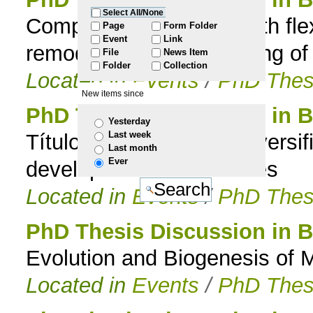
Select All/None
Computational design with fle
to
Page
Form Folder
Event
Link
remodeling and scaffolding of
File
News Item
navigation
Folder
Collection
Located in
Events
/
PhD Thes
New items since
PhD Thesis Discussion in B
Yesterday
Last week
Título : Morphological diversif
Last month
Ever
developmental hierarchies
Located in
Events
/
PhD Thes
PhD Thesis Discussion in B
Evolution and Biogenesis of M
Located in
Events
/
PhD Thes