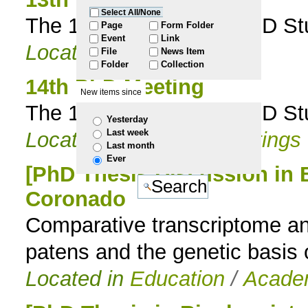
Select All/None
The 13th ITQB NOVA PhD Stud
to
Page
Form Folder
Event
Link
Located in
Events
File
News Item
navigation
Folder
Collection
14th PhD Meeting
New items since
The 14th ITQB NOVA PhD Stud
Yesterday
Last week
Located in
Events
/
Meetings
Last month
Ever
[PhD Thesis Discussion in 
Coronado
Comparative transcriptome an
patens and the genetic basis 
Located in
Education
/
Academ