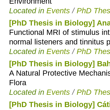
Environment
Located in
Events
/
PhD Thes
[PhD Thesis in Biology] Ana
Functional MRI of stimulus in
normal listeners and tinnitus 
Located in
Events
/
PhD Thes
[PhD Thesis in Biology] Bah
A Natural Protective Mechani
Flora
Located in
Events
/
PhD Thes
[PhD Thesis in Biology] Cá