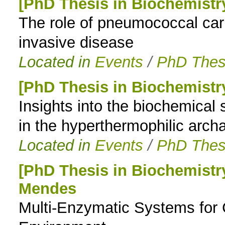
[PhD Thesis in Biochemist
The role of pneumococcal car
invasive disease
Located in
Events
/
PhD Thes
[PhD Thesis in Biochemistr
Insights into the biochemical 
in the hyperthermophilic arc
Located in
Events
/
PhD Thes
[PhD Thesis in Biochemistr
Mendes
Multi-Enzymatic Systems for 