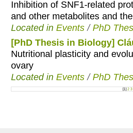
Inhibition of SNF1-related pr
and other metabolites and the 
Located in
Events
/
PhD Thes
[PhD Thesis in Biology] Cl
Nutritional plasticity and evo
ovary
Located in
Events
/
PhD Thes
[
1
]
2
3