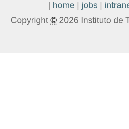
|
home
|
jobs
|
intran
Copyright
©
2026 Instituto de T