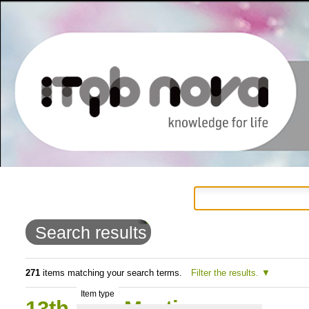
Personal
Navigation
Skip
tools
to
Search results
content.
|
271
items matching your search terms.
Filter the results.
Item type
Skip
13th PhD Meeting