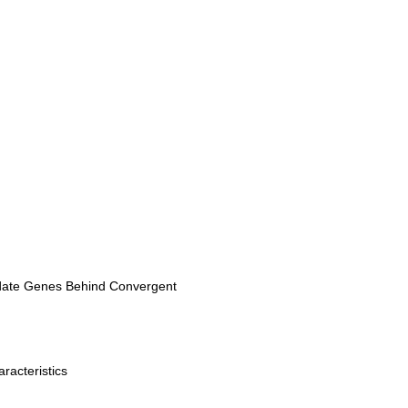
didate Genes Behind Convergent
racteristics