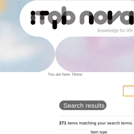
Personal
You are here:
Home
Navigation
Skip
tools
to
content.
|
Skip
to
Search results
navigation
271
items matching your search terms.
Item type