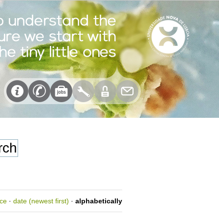
nce
·
date (newest first)
·
alphabetically