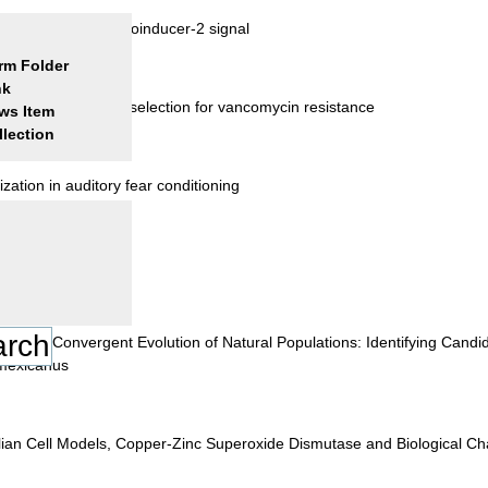
mediated by the autoinducer-2 signal
rm Folder
nk
 of tolerance and selection for vancomycin resistance
ws Item
llection
ation in auditory fear conditioning
lation
ange in Convergent Evolution of Natural Populations: Identifying Can
 mexicanus
ian Cell Models, Copper-Zinc Superoxide Dismutase and Biological Cha