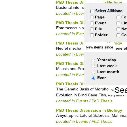
PhD Thesis Discussion in Biology
Bacterial inter-species communication 
Select All/None
Located in
Events
/
PhD Thesis
Page
Fo
PhD Thesis Discussion in Biology
Event
Li
Enterococcus and biocides: mechanisms
File
Ne
Located in
Events
/
PhD Thesis
Folder
Co
PhD Thesis Discussion in Biology
New items since
Neural mechanisms of stimulus generaliz
Located in
Events
/
PhD Thesis
Yesterday
PhD Thesis Discussion in Biology
Last week
Mitosis and Protein Nα – Terminal acety
Last month
Located in
Events
/
PhD Thesis
Ever
PhD Thesis Discussion in Biology
The Genetic Basis of Morphological Ch
Evolution in Blind Cave Fish, Astyanax
Located in
Events
/
PhD Thesis
PhD Thesis Discussion in Biology
Amyotrophic Lateral Sclerosis: Mammal
Located in
Events
/
PhD Thesis