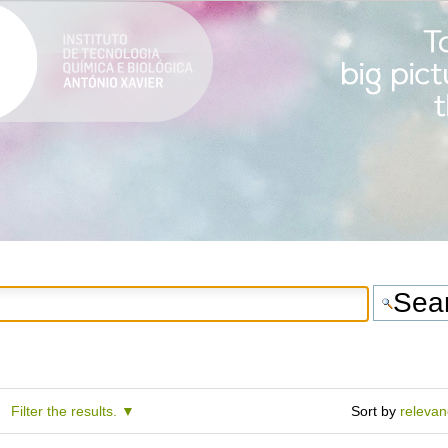
Filter the results.
Sort by
releva