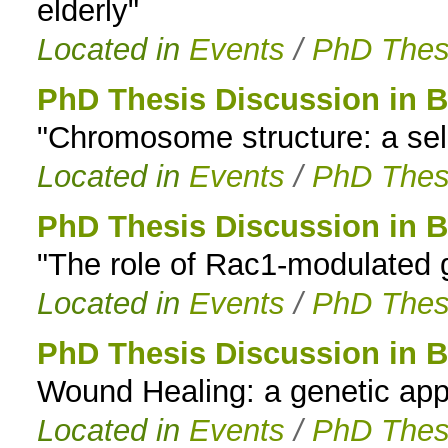
elderly"
Located in
Events
/
PhD Thes
PhD Thesis Discussion in B
"Chromosome structure: a selec
Located in
Events
/
PhD Thes
PhD Thesis Discussion in B
"The role of Rac1-modulated g
Located in
Events
/
PhD Thes
PhD Thesis Discussion in B
Wound Healing: a genetic app
Located in
Events
/
PhD Thes