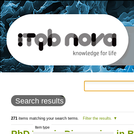
Personal
Navigation
Skip
tools
to
Search results
content.
|
271
items matching your search terms.
Filter the results.
Item type
Skip
PhD Thesis Discussion in B