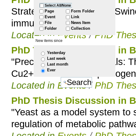
Select All/None
Strategies of the African Swi
to
Page
Form Folder
Event
Link
immunity
File
News Item
navigation
Folder
Collection
Located in
Events
/
PhD Thes
New items since
PhD Thesis Discussion in B
Yesterday
Last week
"Precious transition metals:
Last month
Ever
Cu2+ for the human pathogen
Located in
Events
/
PhD Thes
PhD Thesis Discussion in B
"Yeast as a model system to s
regulation of metabolic path
Located in
Events
/
PhD Thes