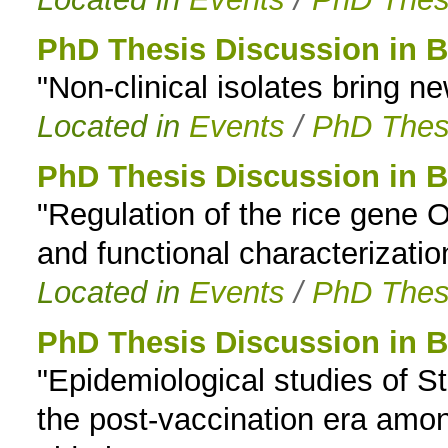
PhD Thesis Discussion in B
"Non-clinical isolates bring n
Located in
Events
/
PhD Thes
PhD Thesis Discussion in B
"Regulation of the rice gene O
and functional characterization
Located in
Events
/
PhD Thes
PhD Thesis Discussion in B
"Epidemiological studies of 
the post-vaccination era amon