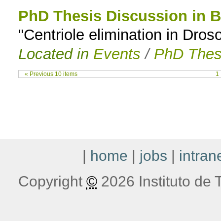
PhD Thesis Discussion in B
"Centriole elimination in Dros
Located in
Events
/
PhD Thes
« Previous 10 items
1
|
home
|
jobs
|
intran
Copyright
©
2026 Instituto de T