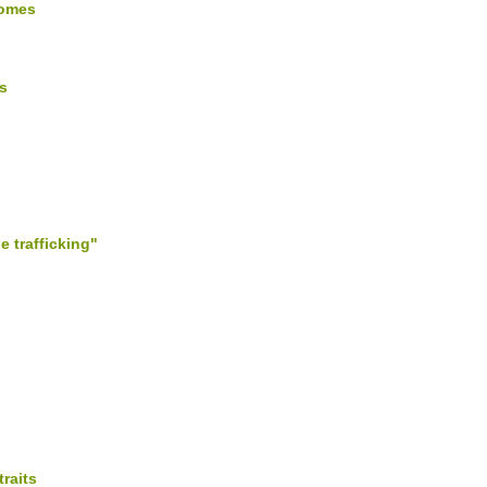
comes
s
e trafficking"
raits