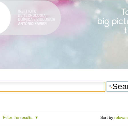
Filter the results.
Sort by
releva