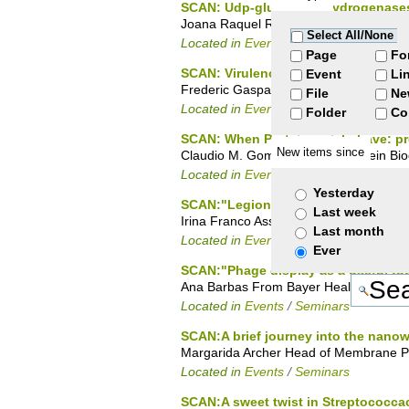
SCAN: Udp-glucose dehydrogenases f
Joana Raquel Rocha, Structural Biolog
Select All/None
Located in
Events
/
PhD Seminars
Page
Fo
SCAN: Virulence of Enterococcus faec
Event
Li
Frederic Gaspar, Microbiology of Man
File
Ne
Located in
Events
/
PhD Seminars
Folder
Co
SCAN: When Proteins misbehave: pro
New items since
Claudio M. Gomes, Head of Protein Bioc
Located in
Events
/
Seminars
Yesterday
SCAN:"Legionella pneumophila effecto
Last week
Irina Franco Assistant Researcher at In
Last month
Located in
Events
/
Seminars
Ever
SCAN:"Phage display as a useful too
Ana Barbas From Bayer Healthcare sate
Located in
Events
/
Seminars
SCAN:A brief journey into the nanow
Margarida Archer Head of Membrane Pr
Located in
Events
/
Seminars
SCAN:A sweet twist in Streptococcac