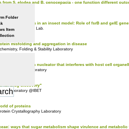
rom S. elodea and B. cenocepacia - one function different out
y Lab.
rm Folder
alis dairy strains in an insect model: Role of fsrB and gelE gene
nk
-Made Environments Lab.
ws Item
llection
tein misfolding and aggregation in disease
hemistry, Folding & Stability Laboratory
r VipA: an actin nucleator that interferes with host cell organell
fection Biology Laboratory
l for drug discovery"
llite laboratory @IBET
orld of proteins
otein Crystallography Laboratory
eae: ways that sugar metabolism shape virulence and metabolic t