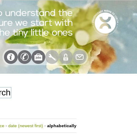
nce
·
date (newest first)
·
alphabetically