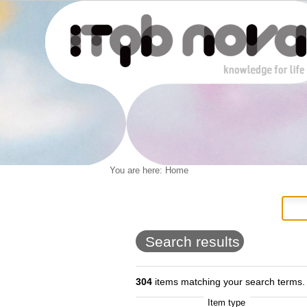
Personal
You are here:
Home
Navigation
Skip
tools
to
content.
|
Skip
to
Search results
navigation
304
items matching your search terms.
Item type