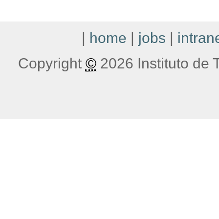
|
home
|
jobs
|
intran
Copyright
©
2026 Instituto de T