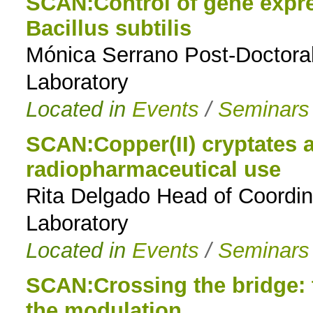
SCAN:Control of gene expr
Bacillus subtilis
Mónica Serrano Post-Doctoral
Laboratory
Located in
Events
/
Seminars
SCAN:Copper(II) cryptates a
radiopharmaceutical use
Rita Delgado Head of Coordi
Laboratory
Located in
Events
/
Seminars
SCAN:Crossing the bridge: t
the modulation