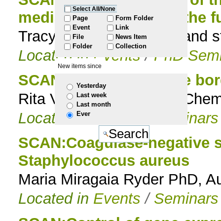
Select All/None
mediated Fe uptake in the 
to
Page
Form Folder
Event
Link
Tracy Nevitt, Genomics and s
File
News Item
navigation
Folder
Collection
Located in
Events
/
PhD Semi
New items since
SCAN:Chemistry on the bor
Yesterday
Rita Ventura Bioorganic Chem
Last week
Last month
Located in
Events
/
Seminars
Ever
SCAN:Coagulase-negative st
Staphylococcus aureus
Maria Miragaia Ryder PhD, Au
Located in
Events
/
Seminars