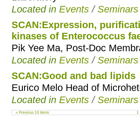
Located in
Events
/
Seminars
SCAN:Expression, purificati
kinases of Enterococcus fae
Pik Yee Ma, Post-Doc Membra
Located in
Events
/
Seminars
SCAN:Good and bad lipids
Eurico Melo Head of Microh
Located in
Events
/
Seminars
« Previous 10 items
1