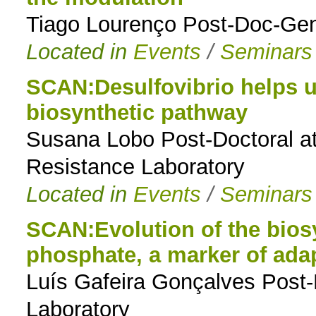
Tiago Lourenço Post-Doc-Gen
Located in
Events
/
Seminars
SCAN:Desulfovibrio helps u
biosynthetic pathway
Susana Lobo Post-Doctoral at
Resistance Laboratory
Located in
Events
/
Seminars
SCAN:Evolution of the biosy
phosphate, a marker of ada
Luís Gafeira Gonçalves Post
Laboratory