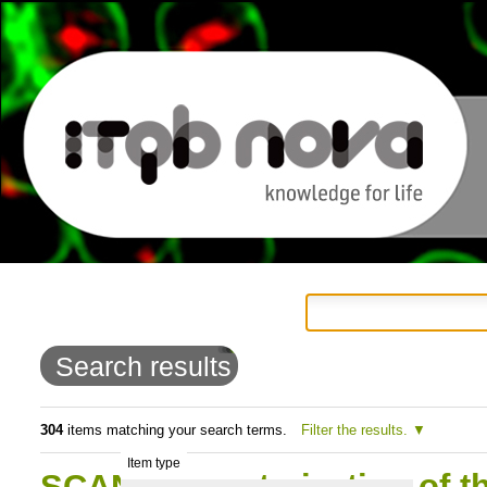
Personal
Navigation
Skip
tools
to
Search results
content.
|
304
items matching your search terms.
Filter the results.
Item type
Skip
SCAN:Characterization of t