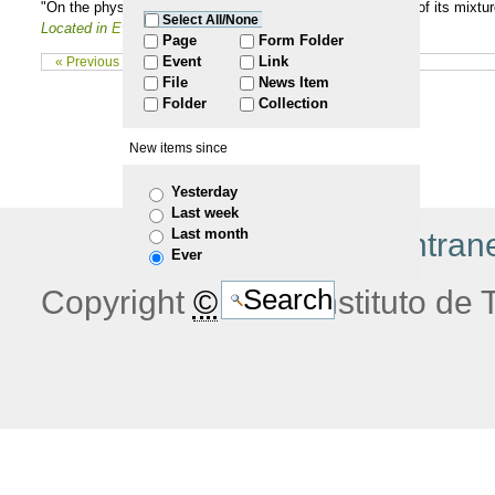
"On the physical-chemical properties of ceramide C16 and of its mixture
Select All/None
Located in
Events
/
PhD Thesis
to
Page
Form Folder
Event
Link
« Previous 10 items
File
News Item
navigation
Folder
Collection
New items since
Yesterday
Last week
Last month
|
home
|
jobs
|
intran
Ever
Copyright
©
2026 Instituto de T