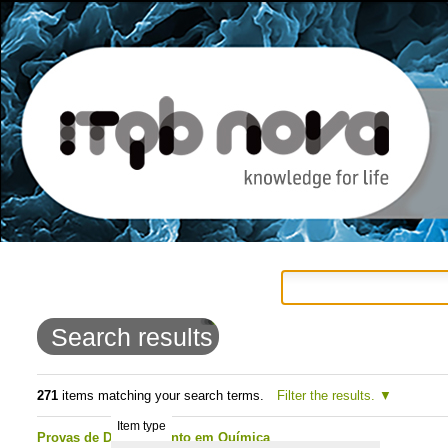
Personal
Navigation
Skip
tools
to
Search results
content.
|
271
items matching your search terms.
Filter the results.
Item type
Skip
Provas de Doutoramento em Química