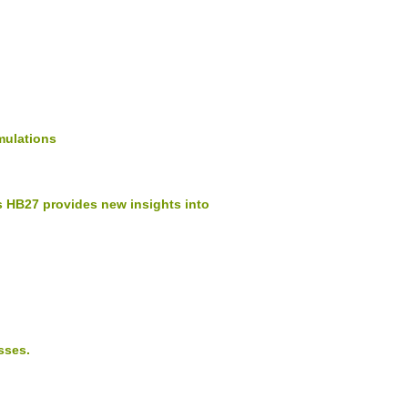
mulations
 HB27 provides new insights into
sses.