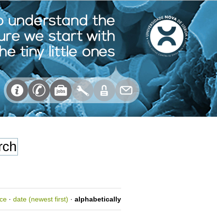
nce
·
date (newest first)
·
alphabetically