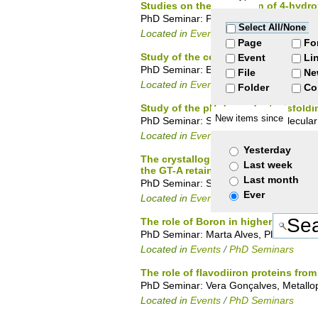
Studies on the resolution of 4-hydr
PhD Seminar: Paula Rodrigues, Organi
Select All/None
Located in
Events
/
PhD Seminars
Page
Fo
Study of the cell surface glycosylat
Event
Li
PhD Seminar: Eda Machado, Glycobiol
File
Ne
Located in
Events
/
PhD Seminars
Folder
Co
Study of the pH-dependent misfoldi
New items since
PhD Seminar: Sara Campos, Molecular 
Located in
Events
/
PhD Seminars
Yesterday
The crystallographic structure of 
Last week
the GT-A retaining mechanism.
Last month
PhD Seminar: Susana Gonçalves, Prote
Ever
Located in
Events
/
PhD Seminars
The role of Boron in higher Plants
PhD Seminar: Marta Alves, Plant Bioche
Located in
Events
/
PhD Seminars
The role of flavodiiron proteins fro
PhD Seminar: Vera Gonçalves, Metallop
Located in
Events
/
PhD Seminars