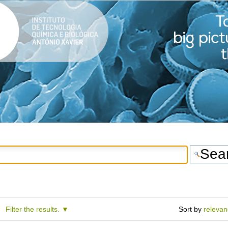
Filter the results.
Sort by
releva