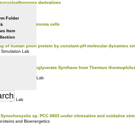
oxycycloalkenones derivatives
c Synthesis Lab
rm Folder
ion of ovarian carcinoma cells
nk
ogy Lab
ws Item
llection
ng of human prion protein by constant-pH molecular dynamics si
Simulation Lab
Mannosyl-3-phosphoglycerate Synthase from Thermus thermophilus
in Crystallography Lab
mistry I Lab
m Synechocystis sp. PCC 6803 under nitrosative and oxidative stre
roteins and Bioenergetics