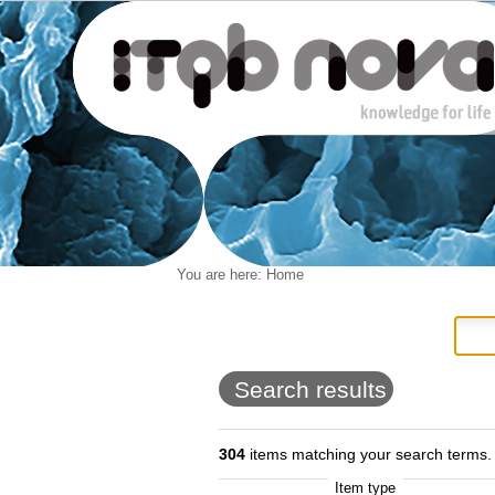
Personal
You are here:
Home
Navigation
Skip
tools
to
content.
|
Skip
to
Search results
navigation
304
items matching your search terms.
Item type