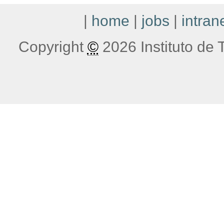
|
home
|
jobs
|
intran
Copyright
©
2026 Instituto de T