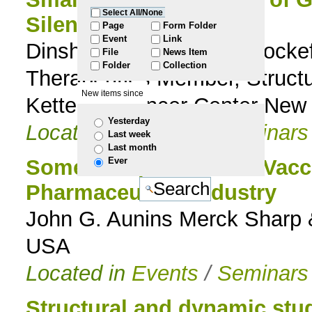
Select All/None
Silencing
to
Page
Form Folder
Event
Link
Dinshaw J. Patel Abby Rockef
File
News Item
navigation
Folder
Collection
Therapeutics Member, Structu
New items since
Kettering Cancer Center New
Yesterday
Located in
Events
/
Seminars
Last week
Last month
Ever
Some Perspectives on Vacci
Pharmaceutical Industry
John G. Aunins Merck Sharp 
USA
Located in
Events
/
Seminars
Structural and dynamic stu