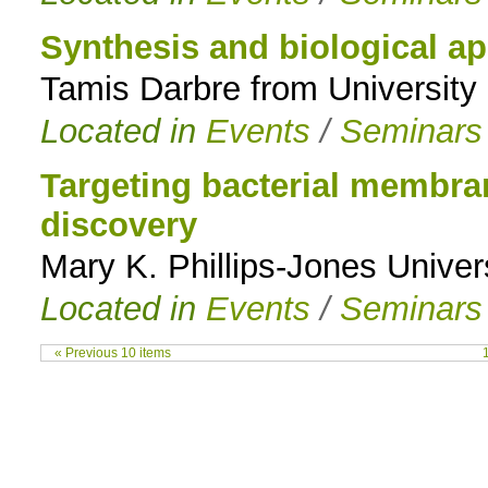
Synthesis and biological ap
Tamis Darbre from University 
Located in
Events
/
Seminars
Targeting bacterial membran
discovery
Mary K. Phillips-Jones Univer
Located in
Events
/
Seminars
« Previous 10 items