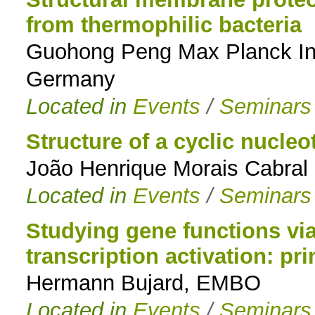
from thermophilic bacteria
Guohong Peng Max Planck Insti
Germany
Located in
Events
/
Seminars
Structure of a cyclic nucleo
João Henrique Morais Cabral
Located in
Events
/
Seminars
Studying gene functions via
transcription activation: pr
Hermann Bujard, EMBO
Located in
Events
/
Seminars