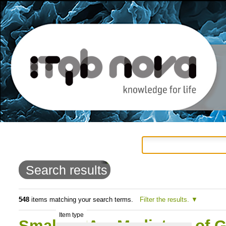
Personal
Navigation
Skip
tools
to
Search results
content.
|
548
items matching your search terms.
Filter the results.
Item type
Skip
Small RNAs: Mediators of G