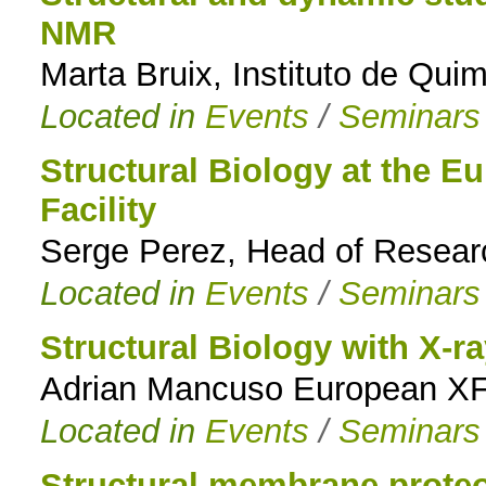
NMR
Marta Bruix, Instituto de Qui
Located in
Events
/
Seminars
Structural Biology at the 
Facility
Serge Perez, Head of Resea
Located in
Events
/
Seminars
Structural Biology with X-ra
Adrian Mancuso European X
Located in
Events
/
Seminars
Structural membrane proteo