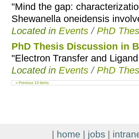
"Mind the gap: characterizati
Shewanella oneidensis involved
Located in
Events
/
PhD Thes
PhD Thesis Discussion in 
"Electron Transfer and Ligan
Located in
Events
/
PhD Thes
« Previous 10 items
|
home
|
jobs
|
intran