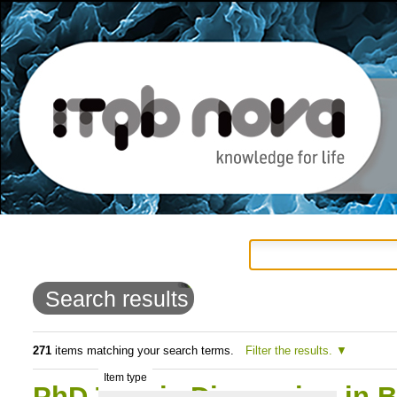
Personal
Navigation
Skip
tools
to
Search results
content.
|
271
items matching your search terms.
Filter the results.
Item type
Skip
PhD Thesis Discussion in 