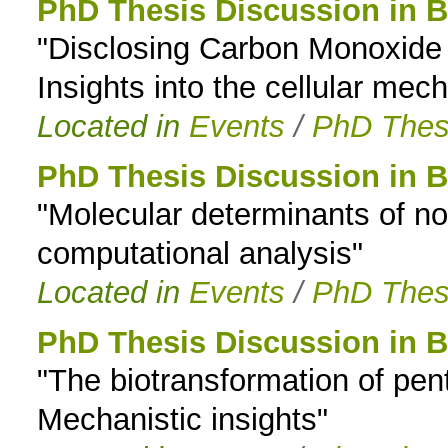
PhD Thesis Discussion in 
"Disclosing Carbon Monoxide 
Insights into the cellular me
Located in
Events
/
PhD Thes
PhD Thesis Discussion in 
"Molecular determinants of n
computational analysis"
Located in
Events
/
PhD Thes
PhD Thesis Discussion in 
"The biotransformation of pe
Mechanistic insights"