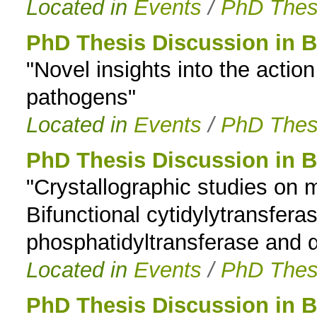
Located in
Events
/
PhD Thes
PhD Thesis Discussion in 
"Novel insights into the actio
pathogens"
Located in
Events
/
PhD Thes
PhD Thesis Discussion in 
"Crystallographic studies o
Bifunctional cytidylytransfer
phosphatidyltransferase and
Located in
Events
/
PhD Thes
PhD Thesis Discussion in 