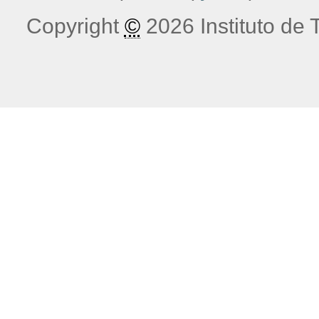
Copyright
©
2026 Instituto de T