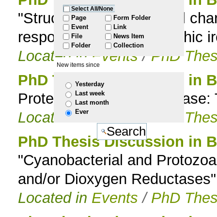
Select All/None
"Structural and functional cha
to
Page
Form Folder
Event
Link
responsible for phototrophic i
File
News Item
navigation
Folder
Collection
Located in
Events
/
PhD Thes
New items since
PhD Thesis Discussion in 
Yesterday
Last week
Protein Folding and Disease: 
Last month
Ever
Located in
Events
/
PhD Thes
PhD Thesis Discussion in 
"Cyanobacterial and Protozoan
and/or Dioxygen Reductases"
Located in
Events
/
PhD Thes