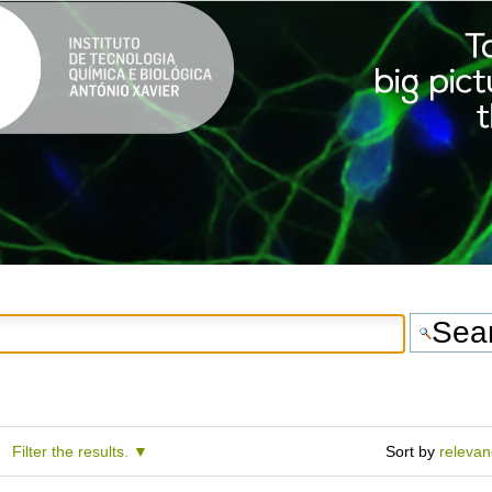
Filter the results.
Sort by
releva