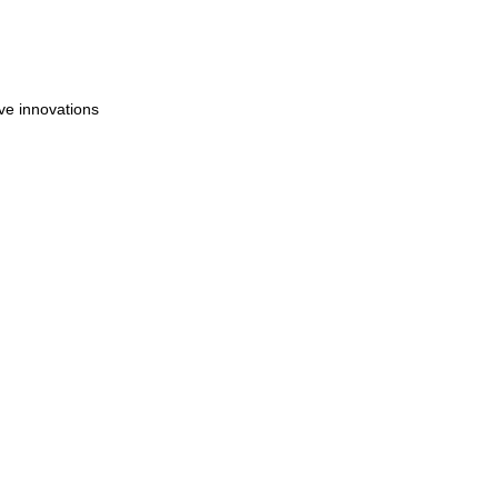
ve innovations