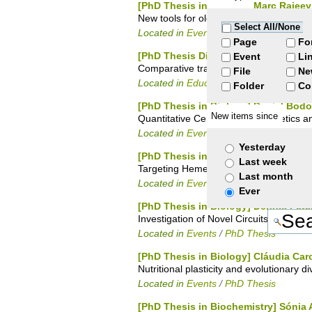
[PhD Thesis in Biology] Marc Rajee
New tools for old organelles: Bioinforma
Select All/None
Located in
Events
/
PhD Thesis
Page
Fo
[PhD Thesis Discussion in Biology]
Event
Li
Comparative transcriptome analysis in 
File
Ne
Located in
Education
/
Academic Office
Folder
Co
[PhD Thesis in Biology] Daniel Bodo
New items since
Quantitative Centromere Epigenetics a
Located in
Events
/
PhD Thesis
Yesterday
[PhD Thesis in Chemistry] Zélia Licí
Last week
Targeting Heme with Single Domain Ant
Last month
Located in
Events
/
PhD Thesis
Ever
[PhD Thesis in Biology] Dennis Pet
Investigation of Novel Circuits Involve
Located in
Events
/
PhD Thesis
[PhD Thesis in Biology] Cláudia Ca
Nutritional plasticity and evolutionary 
Located in
Events
/
PhD Thesis
[PhD Thesis in Biochemistry] Sóni