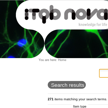
Personal
You are here:
Home
Navigation
Skip
tools
to
content.
|
Skip
to
Search results
navigation
271
items matching your search terms.
Item type