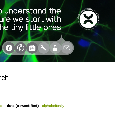
nce
·
date (newest first)
·
alphabetically