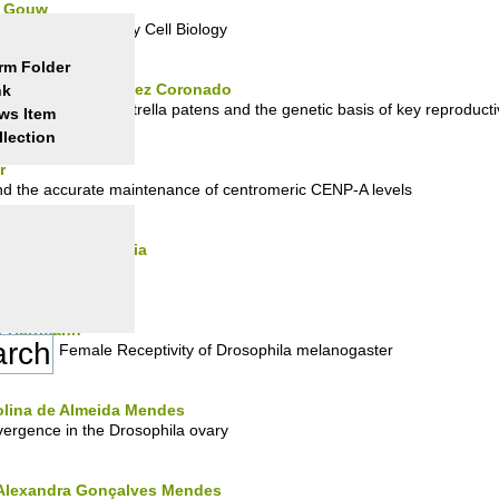
v Gouw
tics for Evolutionary Cell Biology
rm Folder
 - Marcela Hernández Coronado
nk
the moss Physcomitrella patens and the genetic basis of key reproducti
ws Item
llection
r
nd the accurate maintenance of centromeric CENP-A levels
nia Ferreira Gouveia
ibodies
er Herrmann
d in Virgin Female Receptivity of Drosophila melanogaster
rolina de Almeida Mendes
divergence in the Drosophila ovary
a Alexandra Gonçalves Mendes