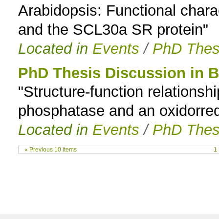
Arabidopsis: Functional charac
and the SCL30a SR protein"
Located in
Events
/
PhD Thes
PhD Thesis Discussion in 
"Structure-function relationsh
phosphatase and an oxidorre
Located in
Events
/
PhD Thes
« Previous 10 items
1