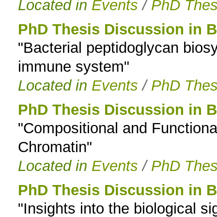
Located in
Events
/
PhD Thes
PhD Thesis Discussion in B
"Bacterial peptidoglycan bios
immune system"
Located in
Events
/
PhD Thes
PhD Thesis Discussion in B
"Compositional and Functiona
Chromatin"
Located in
Events
/
PhD Thes
PhD Thesis Discussion in B
"Insights into the biological si