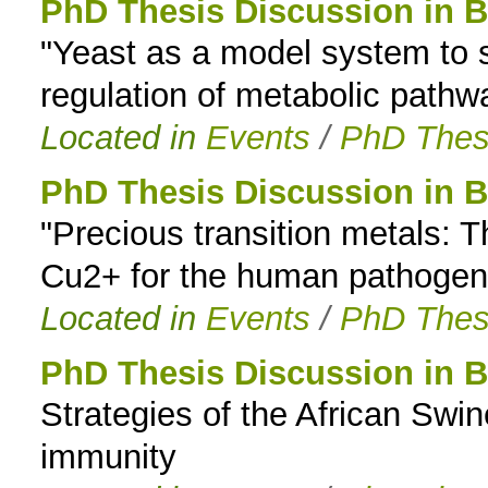
PhD Thesis Discussion in B
"Yeast as a model system to s
regulation of metabolic path
Located in
Events
/
PhD Thes
PhD Thesis Discussion in B
"Precious transition metals:
Cu2+ for the human pathogen
Located in
Events
/
PhD Thes
PhD Thesis Discussion in B
Strategies of the African Swi
immunity