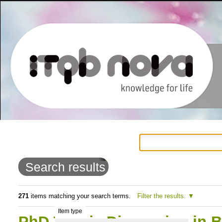
Personal
Navigation
Skip
tools
to
Search results
content.
|
271
items matching your search terms.
Filter the results.
Item type
Skip
PhD Thesis Discussion in 