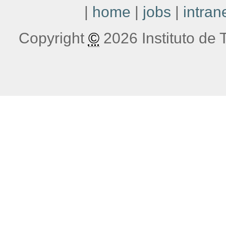
|
home
|
jobs
|
intran
Copyright
©
2026 Instituto de T