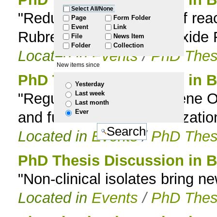
Select All/None
"Reductive scavenging of reac
to
Page
Form Folder
Event
Link
Rubrerythrin and Superoxide
File
News Item
navigation
Folder
Collection
Located in
Events
/
PhD Thes
New items since
PhD Thesis Discussion in B
Yesterday
Last week
"Regulation of the rice gene O
Last month
Ever
and functional characterization
Located in
Events
/
PhD Thes
PhD Thesis Discussion in B
"Non-clinical isolates bring n
Located in
Events
/
PhD Thes