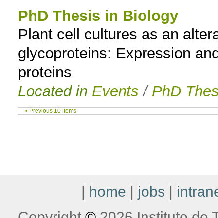
PhD Thesis in Biology
Plant cell cultures as an alte
glycoproteins: Expression and
proteins
Located in
Events
/
PhD Thes
« Previous 10 items
|
home
|
jobs
|
intran
Copyright
©
2026 Instituto de T