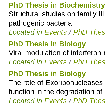
PhD Thesis in Biochemistry
Structural studies on family 
pathogenic bacteria
Located in
Events
/
PhD Thes
PhD Thesis in Biology
Viral modulation of interferon
Located in
Events
/
PhD Thes
PhD Thesis in Biology
The role of Exoribonucleases 
function in the degradation o
Located in
Events
/
PhD Thes