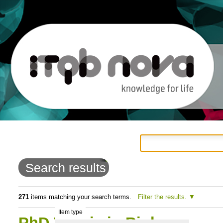
Personal
Navigation
Skip
tools
to
Search results
content.
|
271
items matching your search terms.
Filter the results.
Item type
Skip
PhD Thesis in Biology