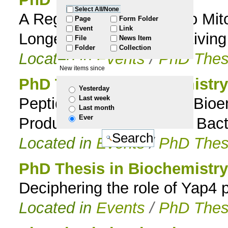
Select All/None
A Regulated Response to Mit
to
Page
Form Folder
Event
Link
Longevity and Rates of Living
File
News Item
navigation
Folder
Collection
Located in
Events
/
PhD Thes
New items since
PhD Thesis in Biochemistry
Yesterday
Last week
Peptidolytic System and Bioe
Last month
Ever
Production in Lactic Acid Bact
Located in
Events
/
PhD Thes
PhD Thesis in Biochemistry
Deciphering the role of Yap4 
Located in
Events
/
PhD Thes