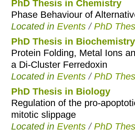
PhD Thesis in Chemistry
Phase Behaviour of Alternati
Located in
Events
/
PhD Thes
PhD Thesis in Biochemistry
Protein Folding, Metal Ions a
a Di-Cluster Ferredoxin
Located in
Events
/
PhD Thes
PhD Thesis in Biology
Regulation of the pro-apoptot
mitotic slippage
Located in
Events
/
PhD Thes