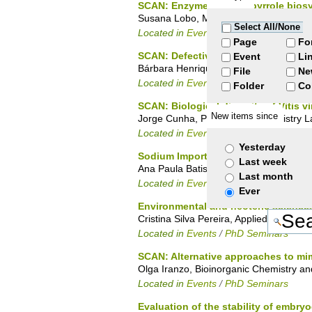
SCAN: Enzymes of tetrapyrrole bios
Susana Lobo, Molecular Genetics of Mi
Select All/None
Located in
Events
/
PhD Seminars
Page
Fo
SCAN: Defective protein folding in h
Event
Li
Bárbara Henriques, Protein Biochemistry
File
Ne
Located in
Events
/
PhD Seminars
Folder
Co
SCAN: Biological diversity of Vitis vi
New items since
Jorge Cunha, Plant Cell Biochemistry L
Located in
Events
/
PhD Seminars
Yesterday
Sodium Import By Rhodothermus Mar
Last week
Ana Paula Batista, Metalloproteins and
Last month
Located in
Events
/
PhD Seminars
Ever
Environmental and neoteric science
Cristina Silva Pereira, Applied and En
Located in
Events
/
PhD Seminars
SCAN: Alternative approaches to mimi
Olga Iranzo, Bioinorganic Chemistry an
Located in
Events
/
PhD Seminars
Evaluation of the stability of embry