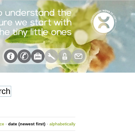
nce
·
date (newest first)
·
alphabetically