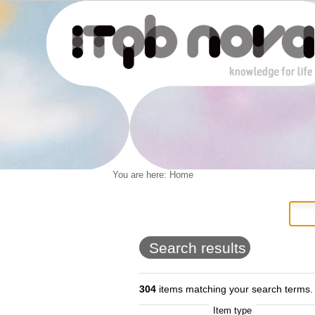
Personal
You are here:
Home
Navigation
Skip
tools
to
content.
|
Skip
to
Search results
navigation
304
items matching your search terms.
Item type