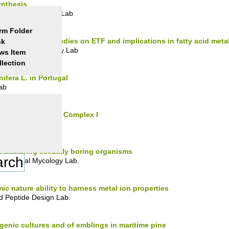
ynthesis
crobial Resistance Lab
rm Folder
uman disease: studies on ETF and implications in fatty acid meta
nk
 Folding & Stability Lab
ws Item
llection
nifera L. in Portugal
ab
inus Respiratory Complex I
 Bioenergetics Lab.
s exploring sexually boring organisms
vironmental Mycology Lab.
c nature ability to harness metal ion properties
d Peptide Design Lab.
ogenic cultures and of emblings in maritime pine