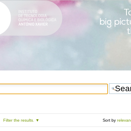
Filter the results.
Sort by
releva