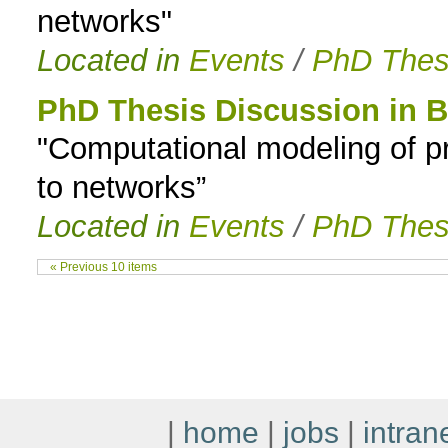
networks"
Located in
Events
/
PhD Thes
PhD Thesis Discussion in B
"Computational modeling of pr
to networks”
Located in
Events
/
PhD Thes
« Previous 10 items
|
home
|
jobs
|
intran