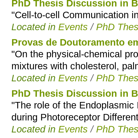
PhD Thesis Discussion in B
"Cell-to-cell Communication 
Located in
Events
/
PhD Thes
Provas de Doutoramento e
"On the physical-chemical pro
mixtures with cholesterol, pal
Located in
Events
/
PhD Thes
PhD Thesis Discussion in B
"The role of the Endoplasmic
during Photoreceptor Different
Located in
Events
/
PhD Thes