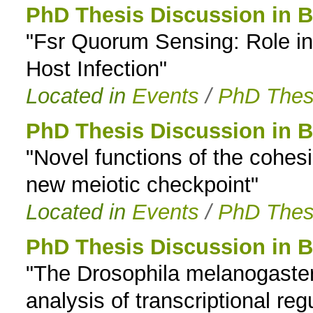
PhD Thesis Discussion in B
"Fsr Quorum Sensing: Role in
Host Infection"
Located in
Events
/
PhD Thes
PhD Thesis Discussion in B
"Novel functions of the cohe
new meiotic checkpoint"
Located in
Events
/
PhD Thes
PhD Thesis Discussion in B
"The Drosophila melanogaste
analysis of transcriptional reg