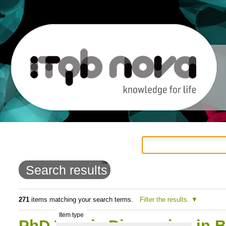
Personal
Navigation
Skip
tools
to
Search results
content.
|
271
items matching your search terms.
Filter the results.
Item type
Skip
PhD Thesis Discussion in B