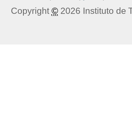
Copyright
©
2026 Instituto de T