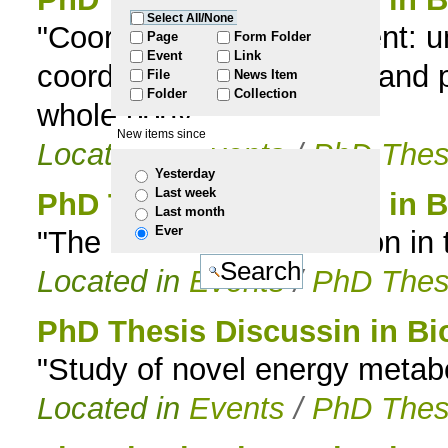
Select All/None
"Coordinating development: 
to
Page
Form Folder
Event
Link
coordinate organ growth and p
File
News Item
navigation
Folder
Collection
whole body”
New items since
Located in
Events
/
PhD Thes
Yesterday
Last week
PhD Thesis Discussion in B
Last month
Ever
"The Evolution of Function i
Located in
Events
/
PhD Thes
PhD Thesis Discussin in Bi
"Study of novel energy metab
Located in
Events
/
PhD Thes