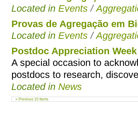
Located in
Events
/
Aggregat
Provas de Agregação em B
Located in
Events
/
Aggregat
Postdoc Appreciation Week
A special occasion to acknowle
postdocs to research, discover
Located in
News
« Previous 10 items