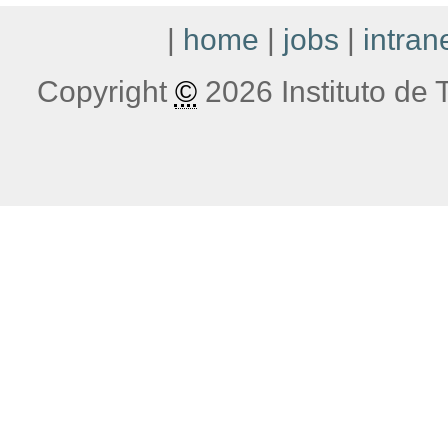
|
home
|
jobs
|
intran
Copyright
©
2026 Instituto de T