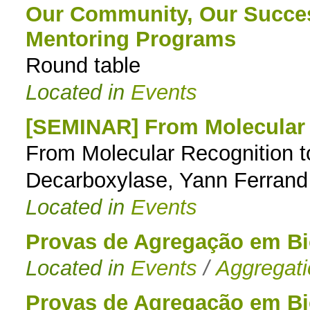
Our Community, Our Succes
Mentoring Programs
Round table
Located in
Events
[SEMINAR] From Molecular R
From Molecular Recognition to 
Decarboxylase, Yann Ferrand
Located in
Events
Provas de Agregação em B
Located in
Events
/
Aggregat
Provas de Agregação em B