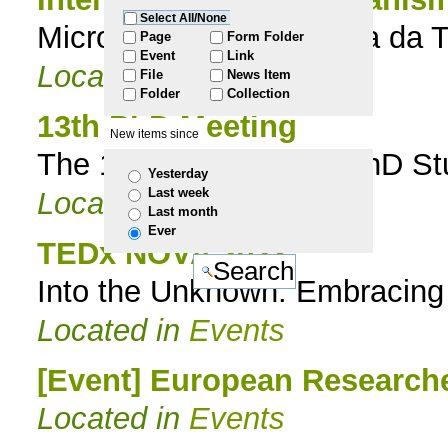
Select All/None
Microrganismos na Praia da T
to
Page
Form Folder
Event
Link
Located in
Events
File
News Item
navigation
Folder
Collection
13th PhD Meeting
New items since
The 13th ITQB NOVA PhD Stud
Yesterday
Last week
Located in
Events
Last month
Ever
TEDx NOVA 2023
Into the Unknown: Embracing
Located in
Events
[Event] European Researche
Located in
Events