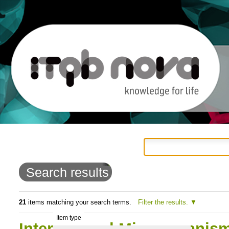
Personal
Navigation
Skip
tools
to
Search results
content.
|
21
items matching your search terms.
Filter the results.
Item type
Skip
International Microorganis