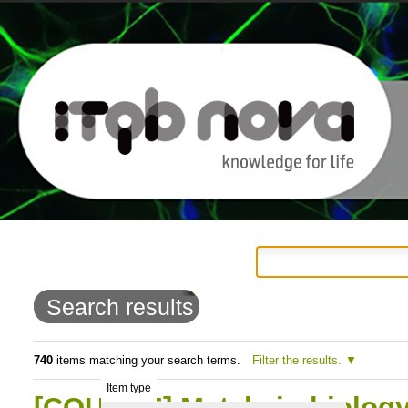
Personal
Navigation
Skip
tools
to
Search results
content.
|
740
items matching your search terms.
Filter the results.
Item type
Skip
[COURSE] Metals in biology: