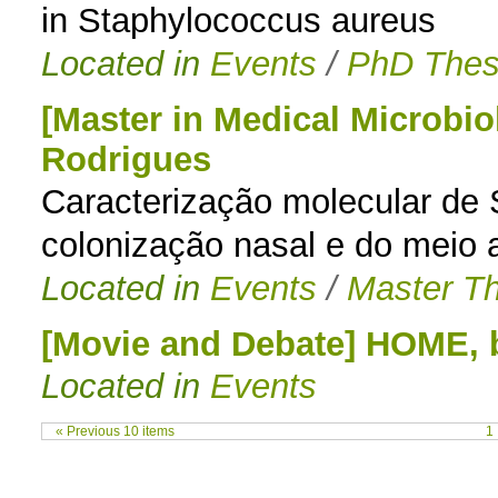
in Staphylococcus aureus
Located in
Events
/
PhD Thes
[Master in Medical Microbio
Rodrigues
Caracterização molecular de 
colonização nasal e do meio 
Located in
Events
/
Master Th
[Movie and Debate] HOME
Located in
Events
« Previous 10 items
1