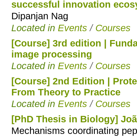
successful innovation eco
Dipanjan Nag
Located in
Events
/
Courses
[Course] 3rd edition | Fund
image processing
Located in
Events
/
Courses
[Course] 2nd Edition | Prot
From Theory to Practice
Located in
Events
/
Courses
[PhD Thesis in Biology] Jo
Mechanisms coordinating pepti