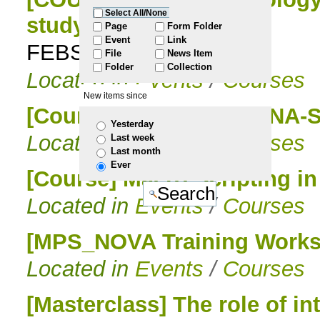
Select All/None
study them
to
Page
Form Folder
Event
Link
FEBS Advanced Course
File
News Item
navigation
Folder
Collection
Located in
Events
/
Courses
New items since
[Course] 1st edition | RNA-
Yesterday
Located in
Events
/
Courses
Last week
Last month
Ever
[Course] Macro Scripting i
Located in
Events
/
Courses
[MPS_NOVA Training Works
Located in
Events
/
Courses
[Masterclass] The role of int