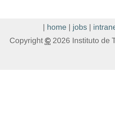
|
home
|
jobs
|
intran
Copyright
©
2026 Instituto de T