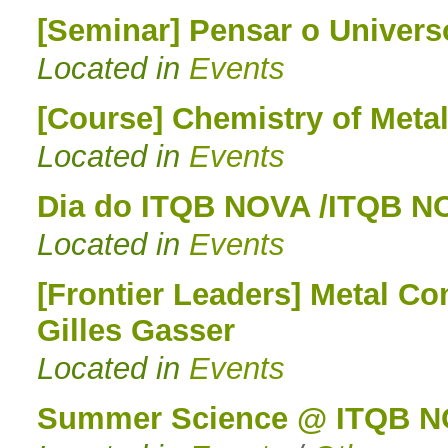
[Seminar] Pensar o Univers
Located in
Events
[Course] Chemistry of Metal
Located in
Events
Dia do ITQB NOVA /ITQB N
Located in
Events
[Frontier Leaders] Metal Co
Gilles Gasser
Located in
Events
Summer Science @ ITQB N