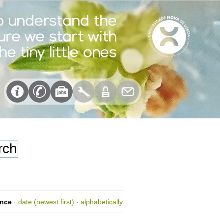
ance
·
date (newest first)
·
alphabetically