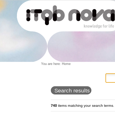
Personal
You are here:
Home
Navigation
Skip
tools
to
content.
|
Skip
to
Search results
navigation
740
items matching your search terms.