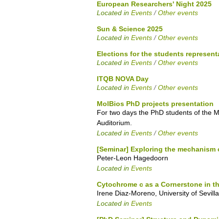
European Researchers' Night 2025
Located in
Events
/
Other events
Sun & Science 2025
Located in
Events
/
Other events
Elections for the students represent
Located in
Events
/
Other events
ITQB NOVA Day
Located in
Events
/
Other events
MolBios PhD projects presentation
For two days the PhD students of the Mo
Auditorium.
Located in
Events
/
Other events
[Seminar] Exploring the mechanism 
Peter-Leon Hagedoorn
Located in
Events
Cytochrome c as a Cornerstone in t
Irene Diaz-Moreno, University of Sevilla
Located in
Events