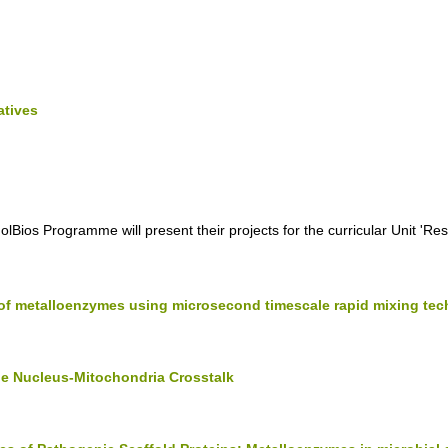
atives
lBios Programme will present their projects for the curricular Unit 'Re
of metalloenzymes using microsecond timescale rapid mixing te
he Nucleus-Mitochondria Crosstalk