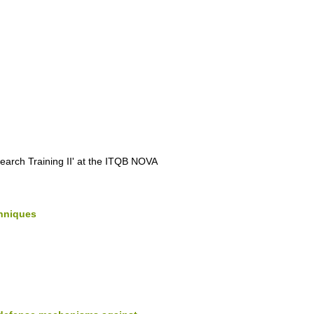
search Training II' at the ITQB NOVA
chniques