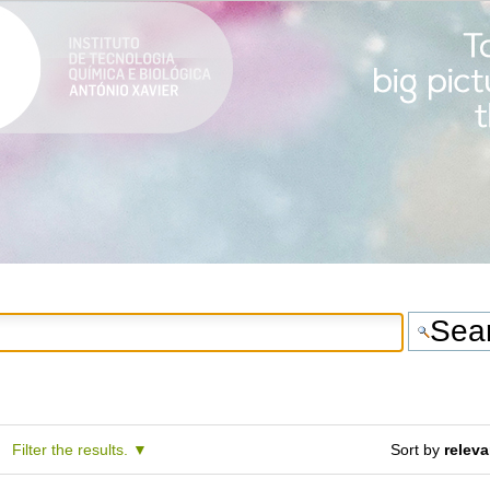
Filter the results.
Sort by
relev