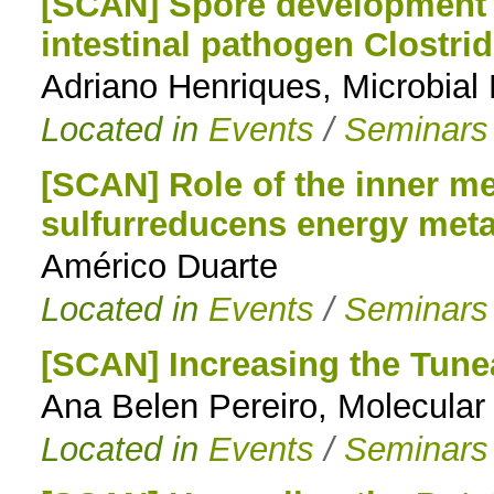
[SCAN] Spore development 
intestinal pathogen Clostrid
Adriano Henriques, Microbia
Located in
Events
/
Seminars
[SCAN] Role of the inner 
sulfurreducens energy met
Américo Duarte
Located in
Events
/
Seminars
[SCAN] Increasing the Tuneab
Ana Belen Pereiro, Molecula
Located in
Events
/
Seminars