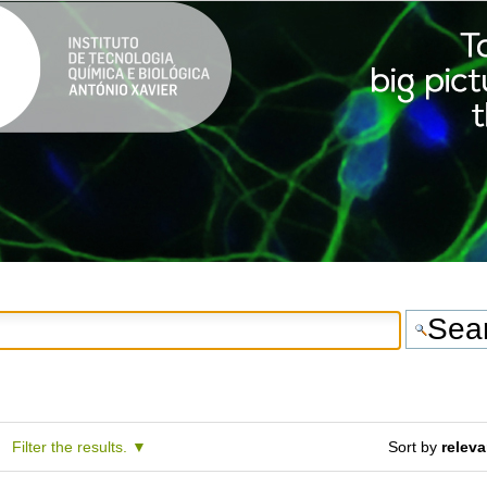
Filter the results.
Sort by
relev