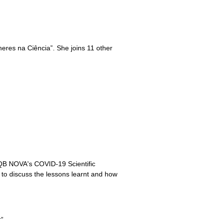
heres na Ciência”. She joins 11 other
ITQB NOVA's COVID-19 Scientific
ic to discuss the lessons learnt and how