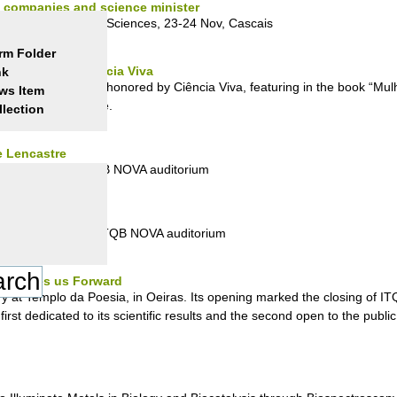
s, companies and science minister
Researchers in Life Sciences, 23-24 Nov, Cascais
rm Folder
 honored by Ciência Viva
nk
om ITQB NOVA to be honored by Ciência Viva, featuring in the book “Mul
ws Item
ed in this initiative.
llection
e Lencastre
ecember, 5pm, ITQB NOVA auditorium
e Lencastre
1 December, 5pm, ITQB NOVA auditorium
ce Moves us Forward
ruary at Templo da Poesia, in Oeiras. Its opening marked the closing of 
first dedicated to its scientific results and the second open to the publ