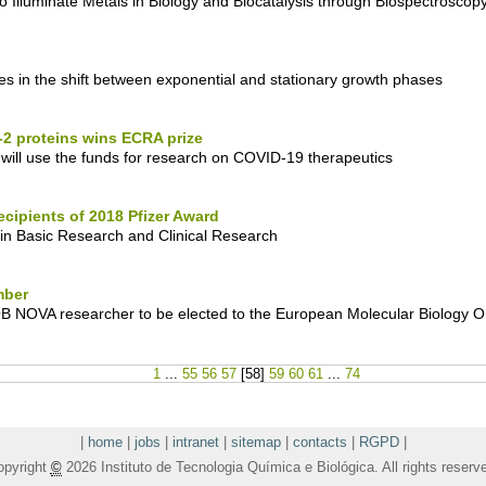
to Illuminate Metals in Biology and Biocatalysis through Biospectroscop
 in the shift between exponential and stationary growth phases
2 proteins wins ECRA prize
ll use the funds for research on COVID-19 therapeutics
cipients of 2018 Pfizer Award
 in Basic Research and Clinical Research
mber
QB NOVA researcher to be elected to the European Molecular Biology O
1
...
55
56
57
[
58
]
59
60
61
...
74
|
home
|
jobs
|
intranet
|
sitemap
|
contacts
|
RGPD
|
opyright
©
2026 Instituto de Tecnologia Química e Biológica. All rights reserv