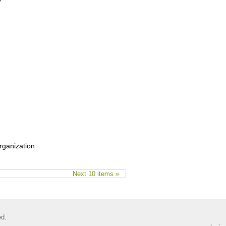
y”
rganization
Next 10 items »
ed.