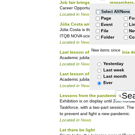
Job fair brings together researcher
Career Opportunities for PostDoctoral 
Select All/None
Located in
News
Page
Fo
Júlia Costa among women scientists
Event
Li
Júlia Costa is the latest researcher fr
File
Ne
ITQB NOVA scientists previously highlight
Folder
Co
Located in
News
New items since
Last lesson of Professor Hermínia d
Academic jubilation ceremony on 11 D
Yesterday
Located in
News
Last week
Last lesson of Professor Hermínia d
Last month
Academic jubilation ceremony today 1
Ever
Located in
News
Lessons from the pandemic - Scien
Exhibition is on display until 28th frb
Taskforce, with a two-part session: The 
to prevent and fight a new pandemic.
Located in
News
Let there be light