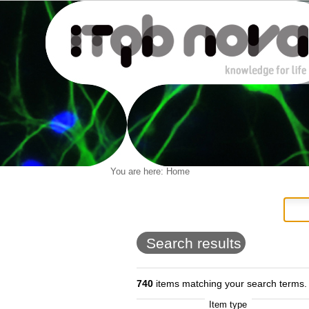
Personal
You are here:
Home
Navigation
Skip
tools
to
content.
|
Skip
to
Search results
navigation
740
items matching your search terms.
Item type