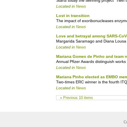
Starts today the twinning project "Twin 
Located in
News
Lost in transition
The impact of exoribonucleases enzymes
Located in
News
Love and betrayal among SARS-CoV-
Margarida Saramago and Diana Lousa wi
Located in
News
Mariana Gomes de Pinho and team re
Annual Pfizer Awards distinguish works
Located in
News
Mariana Pinho elected as EMBO me
Two-times ERC winner is the fourth IT
Located in
News
« Previous 10 items
C