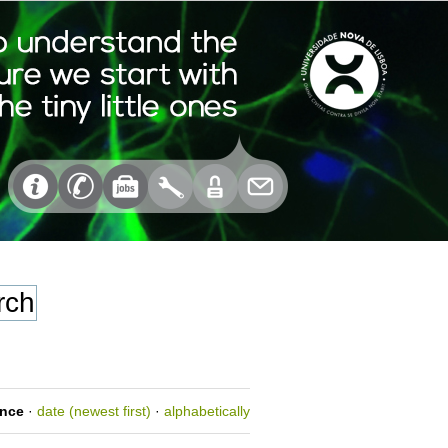
ance
·
date (newest first)
·
alphabetically