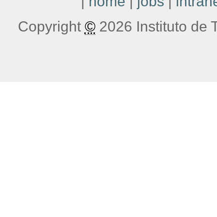
|
home
|
jobs
|
intran
Copyright
©
2026 Instituto de T