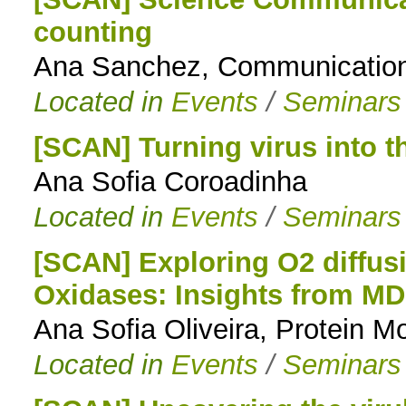
counting
to
Ana Sanchez, Communication
navigation
Located in
Events
/
Seminars
[SCAN] Turning virus into t
Ana Sofia Coroadinha
Located in
Events
/
Seminars
[SCAN] Exploring O2 diffus
Oxidases: Insights from MD
Ana Sofia Oliveira, Protein M
Located in
Events
/
Seminars