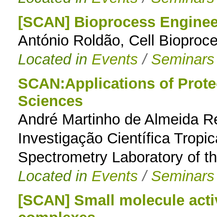
[SCAN] Bioprocess Engineer
António Roldão, Cell Bioproc
Located in
Events
/
Seminars
SCAN:Applications of Proteo
Sciences
André Martinho de Almeida Res
Investigação Científica Tropi
Spectrometry Laboratory of t
Located in
Events
/
Seminars
[SCAN] Small molecule acti