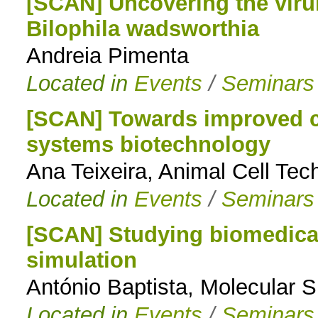
[SCAN] Uncovering the virul
Bilophila wadsworthia
Andreia Pimenta
Located in
Events
/
Seminars
[SCAN] Towards improved ce
systems biotechnology
Ana Teixeira, Animal Cell Tec
Located in
Events
/
Seminars
[SCAN] Studying biomedical
simulation
António Baptista, Molecular 
Located in
Events
/
Seminars