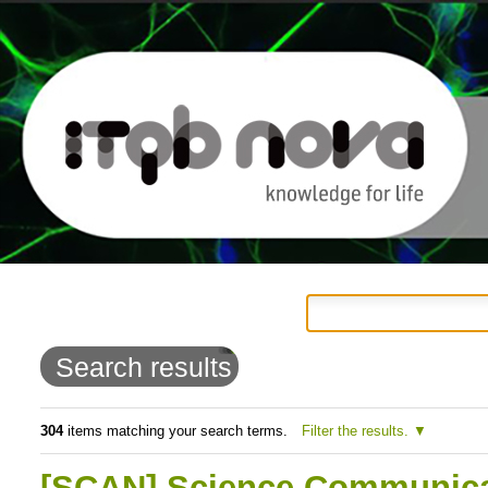
Personal
Navigation
Skip
tools
to
Search results
content.
|
304
items matching your search terms.
Filter the results.
Skip
[SCAN] Science Communicat