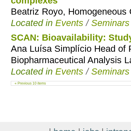
complexes
Beatriz Royo, Homogeneous C
Located in
Events
/
Seminars
SCAN: Bioavailability: Stu
Ana Luísa Simplício Head of
Biopharmaceutical Analysis L
Located in
Events
/
Seminars
« Previous 10 items