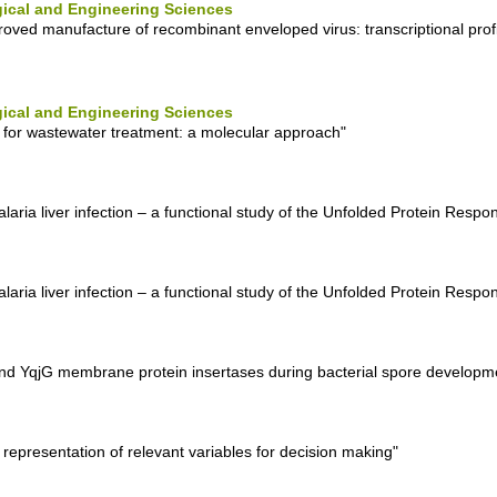
ical and Engineering Sciences
roved manufacture of recombinant enveloped virus: transcriptional prof
ical and Engineering Sciences
 for wastewater treatment: a molecular approach"
aria liver infection – a functional study of the Unfolded Protein Respo
aria liver infection – a functional study of the Unfolded Protein Respo
J and YqjG membrane protein insertases during bacterial spore developm
 representation of relevant variables for decision making"