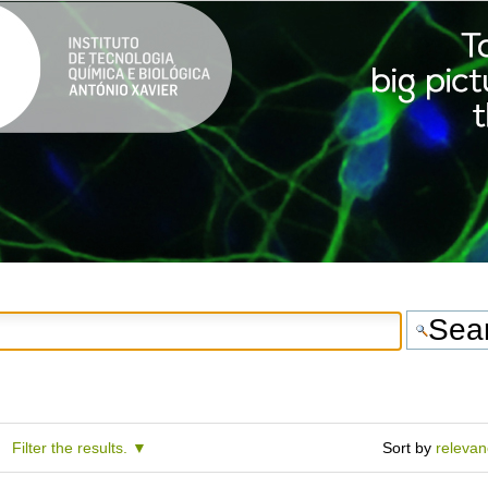
Filter the results.
Sort by
releva