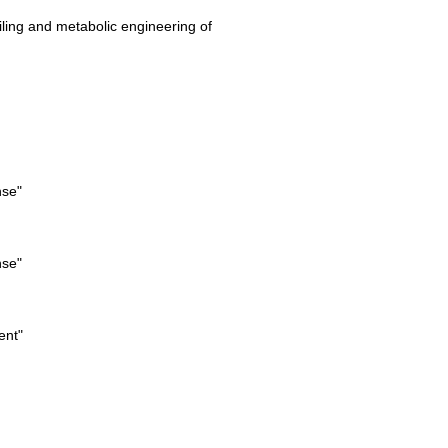
iling and metabolic engineering of
nse"
nse"
ent"