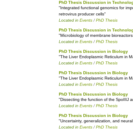
PhD Thesis Discussion in Technolog
"Integrated functional genomics for imp
retrovirus producer cells"
Located in
Events
/
PhD Thesis
PhD Thesis Discussion in Technolog
"Microbiology of membrane bioreactors
Located in
Events
/
PhD Thesis
PhD Thesis Discussion in Biology
"The Liver Endoplasmic Reticulum in Mal
Located in
Events
/
PhD Thesis
PhD Thesis Discussion in Biology
"The Liver Endoplasmic Reticulum in Mal
Located in
Events
/
PhD Thesis
PhD Thesis Discussion in Biology
"Dissecting the function of the SpoIII
Located in
Events
/
PhD Thesis
PhD Thesis Discussion in Biology
"Uncertainty, generalization, and neural
Located in
Events
/
PhD Thesis