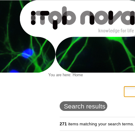
Personal
You are here:
Home
Navigation
Skip
tools
to
content.
|
Skip
to
Search results
navigation
271
items matching your search terms.