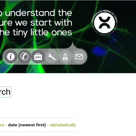
nce
·
date (newest first)
·
alphabetically