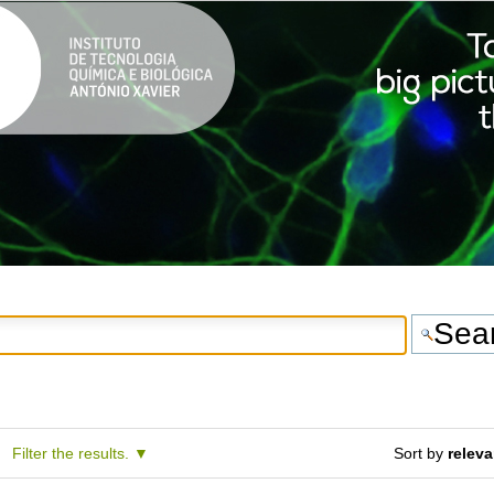
Filter the results.
Sort by
relev