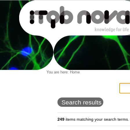
Personal
You are here:
Home
Navigation
Skip
tools
to
content.
|
Skip
to
Search results
navigation
249
items matching your search terms.