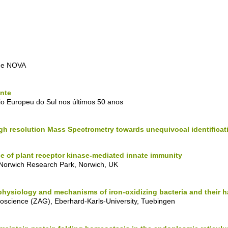
ade NOVA
nte
o Europeu do Sul nos últimos 50 anos
gh resolution Mass Spectrometry towards unequivocal identificat
se of plant receptor kinase-mediated innate immunity
, Norwich Research Park, Norwich, UK
physiology and mechanisms of iron-oxidizing bacteria and their h
eoscience (ZAG), Eberhard-Karls-University, Tuebingen