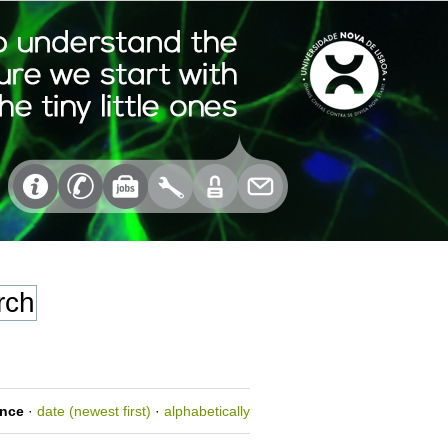
ance
·
date (newest first)
·
alphabetically