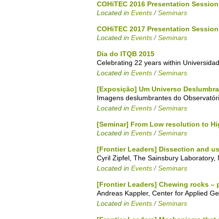
COHiTEC 2016 Presentation Session
Located in
Events
/
Seminars
COHiTEC 2017 Presentation Session
Located in
Events
/
Seminars
Dia do ITQB 2015
Celebrating 22 years within Universid
Located in
Events
/
Seminars
[Exposição] Um Universo Deslumbra
Imagens deslumbrantes do Observatóri
Located in
Events
/
Seminars
[Seminar] From Low resolution to Hi
Located in
Events
/
Seminars
[Frontier Leaders] Dissection and u
Cyril Zipfel, The Sainsbury Laboratory
Located in
Events
/
Seminars
[Frontier Leaders] Chewing rocks – 
Andreas Kappler, Center for Applied G
Located in
Events
/
Seminars