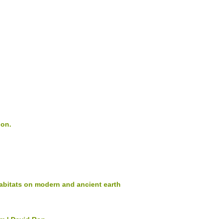
ion.
abitats on modern and ancient earth