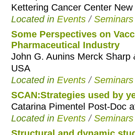
Kettering Cancer Center New
Located in
Events
/
Seminars
Some Perspectives on Vacci
Pharmaceutical Industry
John G. Aunins Merck Sharp 
USA
Located in
Events
/
Seminars
SCAN:Strategies used by ye
Catarina Pimentel Post-Doc 
Located in
Events
/
Seminars
Structural and dynamic stu