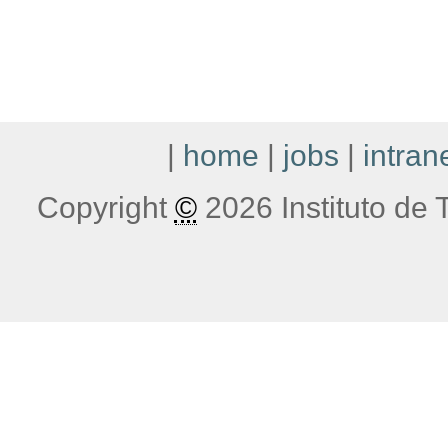
|
home
|
jobs
|
intran
Copyright
©
2026 Instituto de T