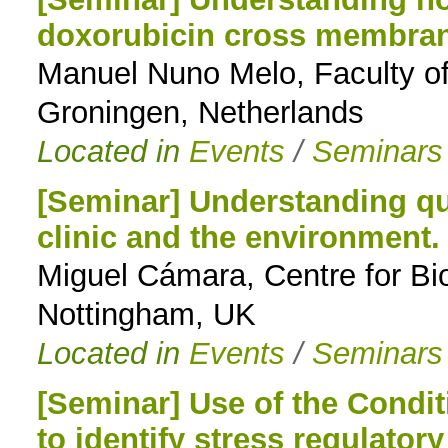
doxorubicin cross membra
to
Manuel Nuno Melo, Faculty o
navigation
Groningen, Netherlands
Located in
Events
/
Seminars
[Seminar] Understanding qu
clinic and the environment.
Miguel Cámara, Centre for Bio
Nottingham, UK
Located in
Events
/
Seminars
[Seminar] Use of the Condi
to identify stress regulator