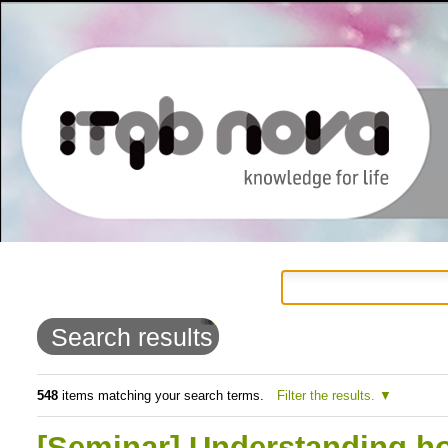
Personal
Navigation
Skip
tools
to
Search results
content.
|
548
items matching your search terms.
Filter the results.
Skip
[Seminar] Understanding ho