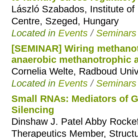
László Szabados, Institute of
Centre, Szeged, Hungary
Located in
Events
/
Seminars
[SEMINAR] Wiring methanotr
anaerobic methanotrophic 
Cornelia Welte, Radboud Univ
Located in
Events
/
Seminars
Small RNAs: Mediators of G
Silencing
Dinshaw J. Patel Abby Rockef
Therapeutics Member, Structu