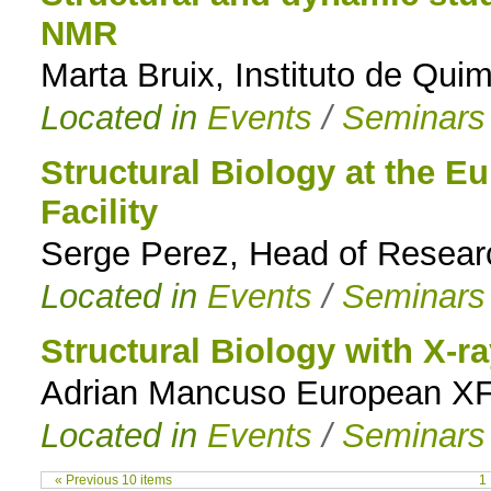
NMR
Marta Bruix, Instituto de Qui
Located in
Events
/
Seminars
Structural Biology at the 
Facility
Serge Perez, Head of Resea
Located in
Events
/
Seminars
Structural Biology with X-ra
Adrian Mancuso European X
Located in
Events
/
Seminars
« Previous 10 items
1