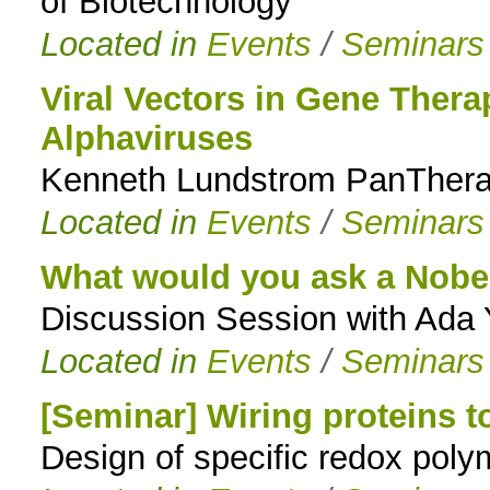
of Biotechnology
Located in
Events
/
Seminars
Viral Vectors in Gene Ther
Alphaviruses
Kenneth Lundstrom PanTherap
Located in
Events
/
Seminars
What would you ask a Nobel
Discussion Session with Ada
Located in
Events
/
Seminars
[Seminar] Wiring proteins t
Design of specific redox poly