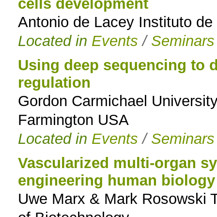
cells development
Antonio de Lacey Instituto de
Located in
Events
/
Seminars
Using deep sequencing to 
regulation
Gordon Carmichael University
Farmington USA
Located in
Events
/
Seminars
Vascularized multi-organ sy
engineering human biology 
Uwe Marx & Mark Rosowski Tec