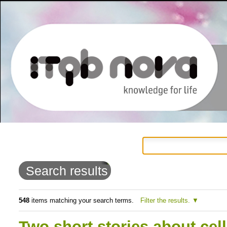
Personal
Navigation
Skip
tools
to
Search results
content.
|
548
items matching your search terms.
Filter the results.
Skip
Two short stories about cell