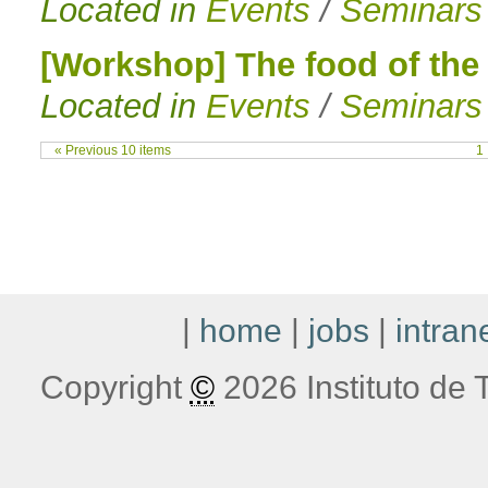
Located in
Events
/
Seminars
[Workshop] The food of the 
Located in
Events
/
Seminars
« Previous 10 items
1
|
home
|
jobs
|
intran
Copyright
©
2026 Instituto de T