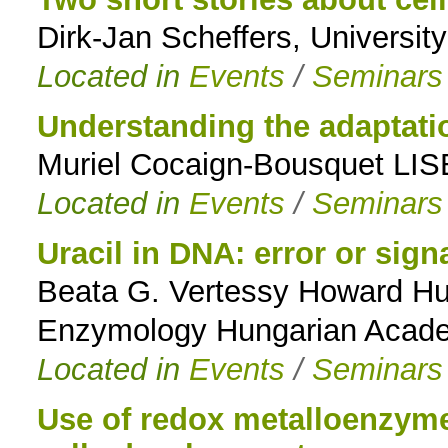
Dirk-Jan Scheffers, Universit
to
Located in
Events
/
Seminars
navigation
Understanding the adaptation
Muriel Cocaign-Bousquet LIS
Located in
Events
/
Seminars
Uracil in DNA: error or sign
Beata G. Vertessy Howard Hugh
Enzymology Hungarian Acade
Located in
Events
/
Seminars
Use of redox metalloenzymes