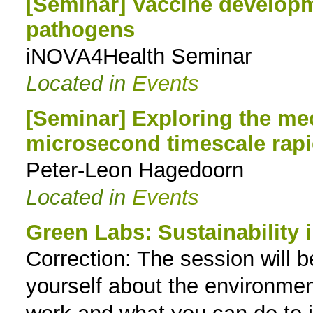
[Seminar] Vaccine developme
pathogens
iNOVA4Health Seminar
Located in
Events
[Seminar] Exploring the m
microsecond timescale rapi
Peter-Leon Hagedoorn
Located in
Events
Green Labs: Sustainability i
Correction: The session will b
yourself about the environmen