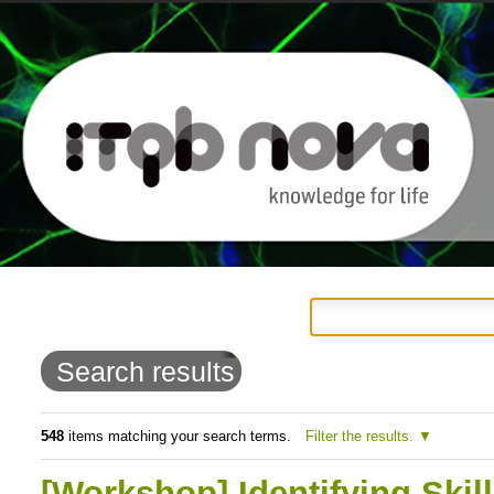
Personal
Navigation
Skip
tools
to
Search results
content.
|
548
items matching your search terms.
Filter the results.
Skip
[Workshop] Identifying Skil