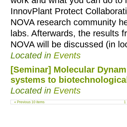
work and what you can do to i
InnovPlant Protect Collaborati
NOVA research community her e
labs. Afterwards, the results f
NOVA will be discussed (in lo
Located in
Events
[Seminar] Molecular Dynam
systems to biotechnological
Located in
Events
« Previous 10 items
1