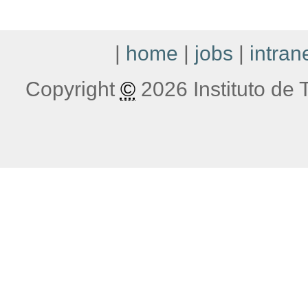
|
home
|
jobs
|
intran
Copyright
©
2026 Instituto de T