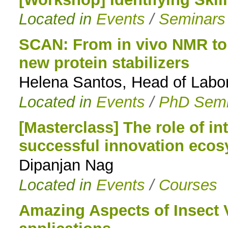
Located in
Events
/
Seminars
to
navigation
SCAN: From in vivo NMR to
new protein stabilizers
Helena Santos, Head of Labo
Located in
Events
/
PhD Semi
[Masterclass] The role of int
successful innovation eco
Dipanjan Nag
Located in
Events
/
Courses
Amazing Aspects of Insect 