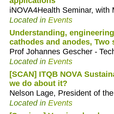
applications
iNOVA4Health Seminar, with
Located in
Events
Understanding, engineerin
cathodes and anodes, Two s
Prof Johannes Gescher - Tech
Located in
Events
[SCAN] ITQB NOVA Sustainab
we do about it?
Nelson Lage, President of t
Located in
Events