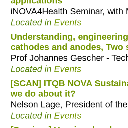
applications
iNOVA4Health Seminar, with
Located in
Events
Understanding, engineerin
cathodes and anodes, Two s
Prof Johannes Gescher - Tech
Located in
Events
[SCAN] ITQB NOVA Sustainab
we do about it?
Nelson Lage, President of t
Located in
Events