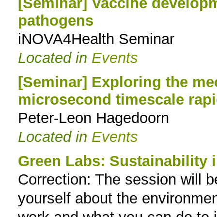
[Seminar] Vaccine developme
pathogens
iNOVA4Health Seminar
Located in
Events
[Seminar] Exploring the m
microsecond timescale rapi
Peter-Leon Hagedoorn
Located in
Events
Green Labs: Sustainability i
Correction: The session will b
yourself about the environmen