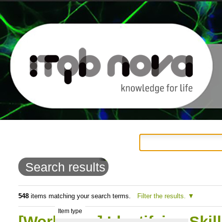
Personal
Navigation
Skip
tools
to
Search results
content.
|
548
items matching your search terms.
Filter the results.
Item type
Skip
[Workshop] Identifying Skil