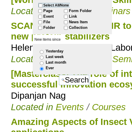
Select All/None
Located in
Events
/
Seminars
to
Page
Form Folder
Event
Link
File
News Item
navigation
SCAN: From in vivo NMR to
Folder
Collection
new protein stabilizers
New items since
Helena Santos, Head of Labo
Yesterday
Located in
Events
/
PhD Semi
Last week
Last month
Ever
[Masterclass] The role of int
successful innovation eco
Dipanjan Nag
Located in
Events
/
Courses
Amazing Aspects of Insect 