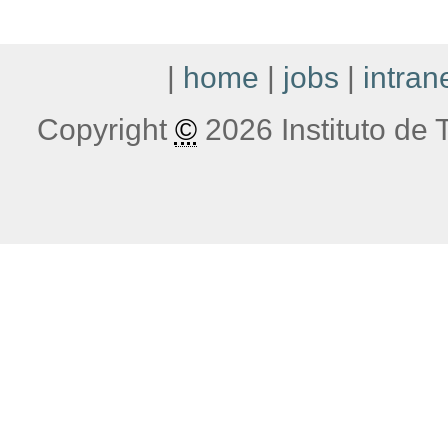
|
home
|
jobs
|
intran
Copyright
©
2026 Instituto de T