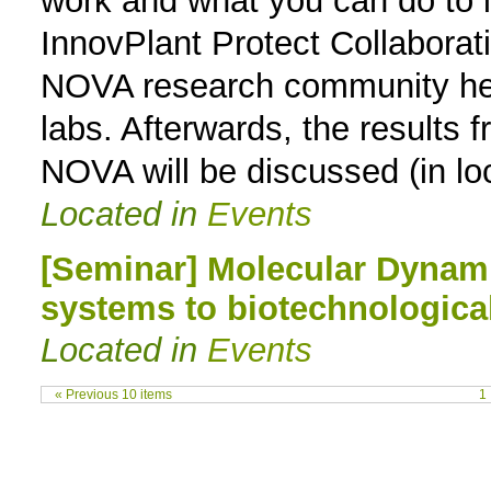
work and what you can do to i
InnovPlant Protect Collaborati
NOVA research community her e
labs. Afterwards, the results f
NOVA will be discussed (in lo
Located in
Events
[Seminar] Molecular Dynam
systems to biotechnological
Located in
Events
« Previous 10 items
1