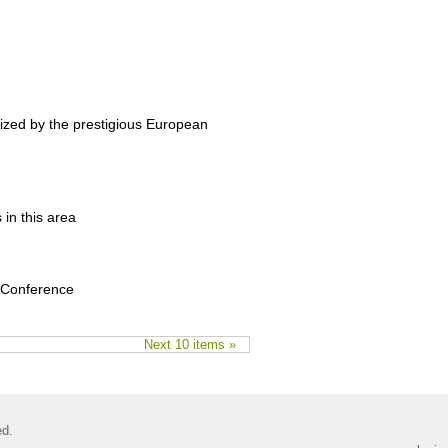
nized by the prestigious European
 in this area
y Conference
Next 10 items »
ed.