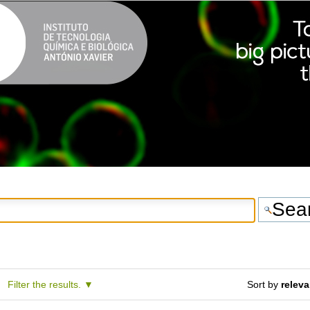
Filter the results.
Sort by
relev