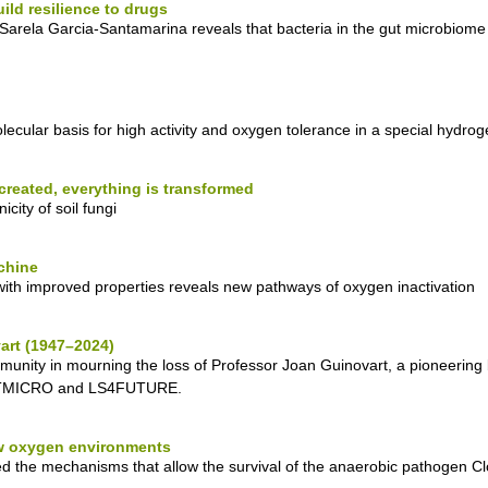
ld resilience to drugs
arela Garcia-Santamarina reveals that bacteria in the gut microbiome
cular basis for high activity and oxygen tolerance in a special hydro
 created, everything is transformed
city of soil fungi
chine
ith improved properties reveals new pathways of oxygen inactivation
art (1947–2024)
munity in mourning the loss of Professor Joan Guinovart, a pioneerin
MOSTMICRO and LS4FUTURE.
ow oxygen environments
e mechanisms that allow the survival of the anaerobic pathogen Clostr