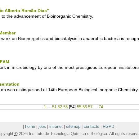
io Alberto Romão Dias"
 to the advancement of Bioinorganic Chemistry.
 Member
 work on Bioenergetics and biocatalysis in anaerobic bacteria is recog
e EAM
rk in microbiology by one of the most prestigious European institutions
sentation
ab was distinguished at 14th European Biological Inorganic Chemistr
1
...
51
52
53
[
54
]
55
56
57
...
74
|
home
|
jobs
|
intranet
|
sitemap
|
contacts
|
RGPD
|
opyright
©
2026 Instituto de Tecnologia Química e Biológica. All rights reserv