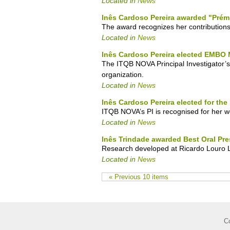
Located in
News
Inês Cardoso Pereira awarded "Prém
The award recognizes her contributions
Located in
News
Inês Cardoso Pereira elected EMBO
The ITQB NOVA Principal Investigator’s
organization.
Located in
News
Inês Cardoso Pereira elected for th
ITQB NOVA’s PI is recognised for her wo
Located in
News
Inês Trindade awarded Best Oral Pre
Research developed at Ricardo Louro L
Located in
News
« Previous 10 items
C