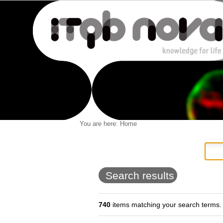
Personal
You are here:
Home
Navigation
Skip
tools
to
content.
|
Skip
to
Search results
navigation
740
items matching your search terms.