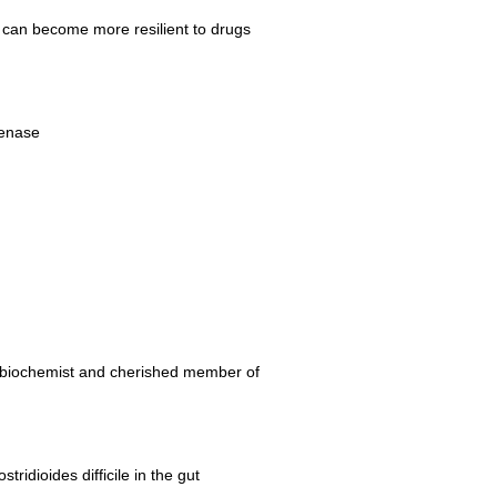
 can become more resilient to drugs
genase
g biochemist and cherished member of
idioides difficile in the gut