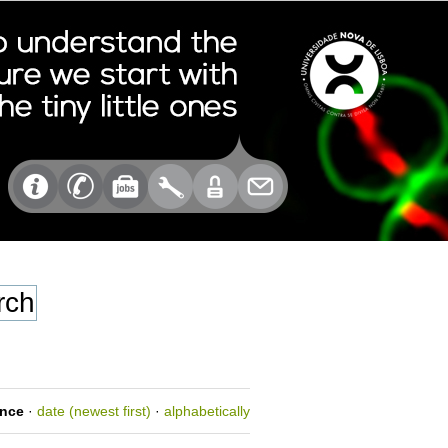
ance
·
date (newest first)
·
alphabetically