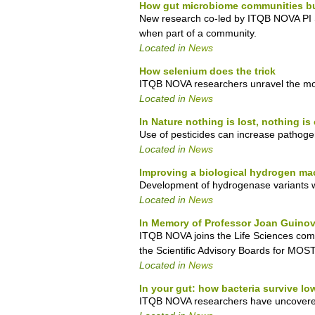
How gut microbiome communities bui
New research co-led by ITQB NOVA PI S
when part of a community.
Located in
News
How selenium does the trick
ITQB NOVA researchers unravel the mole
Located in
News
In Nature nothing is lost, nothing is
Use of pesticides can increase pathogeni
Located in
News
Improving a biological hydrogen ma
Development of hydrogenase variants w
Located in
News
In Memory of Professor Joan Guinov
ITQB NOVA joins the Life Sciences com
the Scientific Advisory Boards for 
Located in
News
In your gut: how bacteria survive l
ITQB NOVA researchers have uncovered th