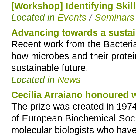
[Workshop] Identifying Skil
Located in
Events
/
Seminars
Advancing towards a sustai
Recent work from the Bacteria
how microbes and their prote
sustainable future.
Located in
News
Cecília Arraiano honoured
The prize was created in 1974
of European Biochemical Soci
molecular biologists who have