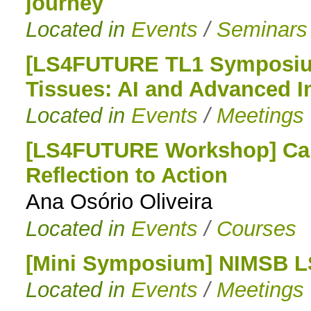
journey
Located in
Events
/
Seminars
[LS4FUTURE TL1 Symposium
Tissues: AI and Advanced I
Located in
Events
/
Meetings
[LS4FUTURE Workshop] Car
Reflection to Action
Ana Osório Oliveira
Located in
Events
/
Courses
[Mini Symposium] NIMSB 
Located in
Events
/
Meetings