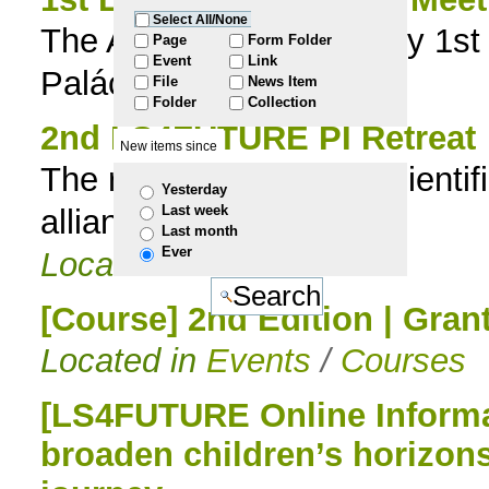
Select All/None
The Associate Laboratory 1st
to
Page
Form Folder
Event
Link
Palácio Flor da Murta
File
News Item
navigation
Folder
Collection
2nd LS4FUTURE PI Retreat
New items since
The retreat deepened scientif
Yesterday
Last week
alliances
Last month
Ever
Located in
News
[Course] 2nd Edition | Gran
Located in
Events
/
Courses
[LS4FUTURE Online Informat
broaden children’s horizon