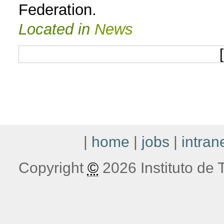
Federation.
Located in
News
[
|
home
|
jobs
|
intran
Copyright
©
2026 Instituto de T