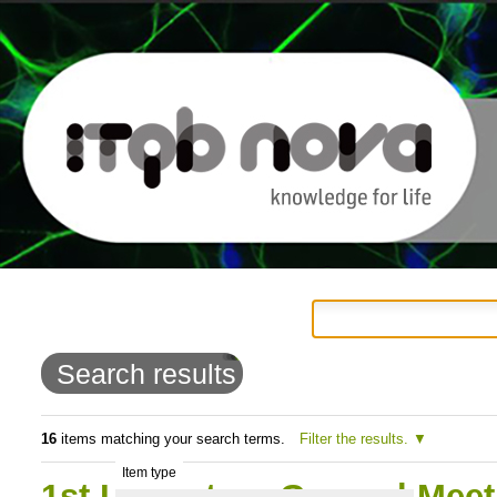
Personal
Navigation
Skip
tools
to
Search results
content.
|
16
items matching your search terms.
Filter the results.
Item type
Skip
1st LS4Future General Meet