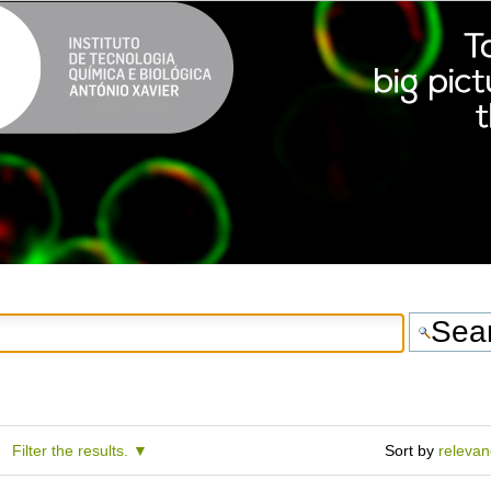
Filter the results.
Sort by
releva