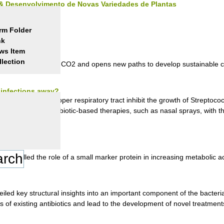
 & Desenvolvimento de Novas Variedades de Plantas
rm Folder
nk
ws Item
ity
llection
ctivity in reducing CO2 and opens new paths to develop sustainable c
y infections away?
a that live in our upper respiratory tract inhibit the growth of Strepto
a possibility for probiotic-based therapies, such as nasal sprays, with t
nravelled the role of a small marker protein in increasing metabolic acti
iled key structural insights into an important component of the bacteria
s of existing antibiotics and lead to the development of novel treatment