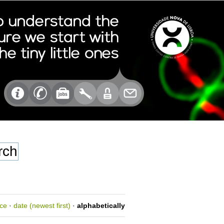
nce
·
date (newest first)
·
alphabetically