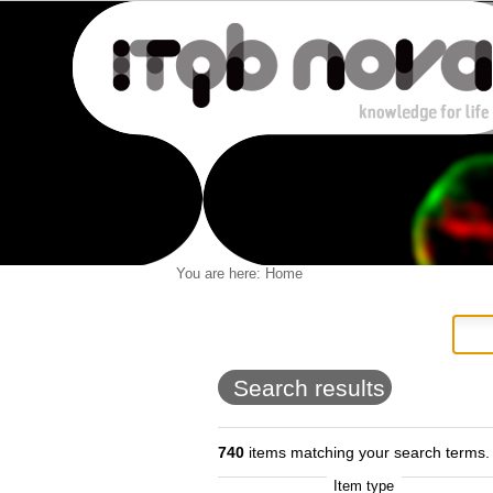
Personal
You are here:
Home
Navigation
Skip
tools
to
content.
|
Skip
to
Search results
navigation
740
items matching your search terms.
Item type