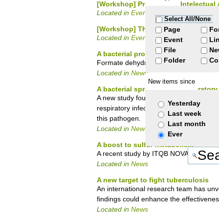
[Workshop] Propriedade Intelectual
Located in
Events
/
Courses
Select All/None
[Workshop] The food of the future
Page
Fo
Located in
Events
/
Seminars
Event
Li
File
Ne
A bacterial protein for carbon neutral
Folder
Co
Formate dehydrogenase presents high a
Located in
News
New items since
A bacterial spray to keep respirator
A new study found that harmless bacteri
Yesterday
respiratory infections. The study opens 
Last week
this pathogen.
Last month
Located in
News
Ever
A boost to sulfur metabolism
A recent study by ITQB NOVA scientists u
Located in
News
A new target to fight tuberculosis
An international research team has unve
findings could enhance the effectivenes
Located in
News