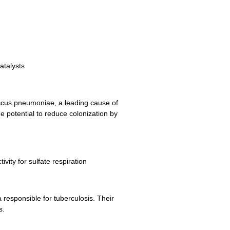
atalysts
coccus pneumoniae, a leading cause of
he potential to reduce colonization by
vity for sulfate respiration
 responsible for tuberculosis. Their
s.