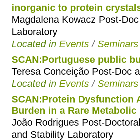
inorganic to protein crystal
Magdalena Kowacz Post-Doc 
Laboratory
Located in
Events
/
Seminars
SCAN:Portuguese public bu
Teresa Conceição Post-Doc a
Located in
Events
/
Seminars
SCAN:Protein Dysfunction A
Burden in a Rare Metabolic
João Rodrigues Post-Doctoral 
and Stability Laboratory