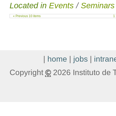
Located in
Events
/
Seminars
« Previous 10 items
1
|
home
|
jobs
|
intran
Copyright
©
2026 Instituto de T