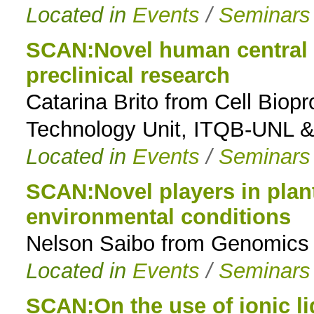
Located in
Events
/
Seminars
SCAN:Novel human central n
preclinical research
Catarina Brito from Cell Biop
Technology Unit, ITQB-UNL 
Located in
Events
/
Seminars
SCAN:Novel players in plan
environmental conditions
Nelson Saibo from Genomics o
Located in
Events
/
Seminars
SCAN:On the use of ionic li