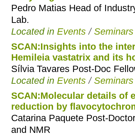
Pedro Matias Head of Industr
Lab.
Located in
Events
/
Seminars
SCAN:Insights into the inte
Hemileia vastatrix and its h
Sílvia Tavares Post-Doc Fello
Located in
Events
/
Seminars
SCAN:Molecular details of e
reduction by flavocytochro
Catarina Paquete Post-Doctor
and NMR