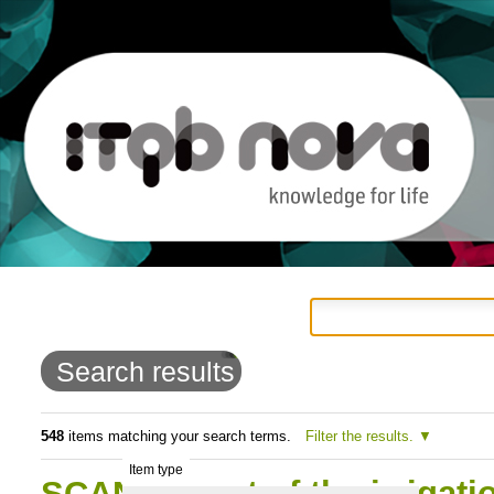
Personal
Navigation
Skip
tools
to
Search results
content.
|
548
items matching your search terms.
Filter the results.
Item type
Skip
SCAN:Impact of the irrigati