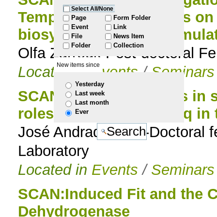
Select All/None
Tempranillo) grapevines on
to
Page
Form Folder
Event
Link
biosynthesis and accumula
File
News Item
navigation
Folder
Collection
Olfa Zarrouk Post-doctoral Fe
New items since
Located in
Events
/
Seminars
Yesterday
SCAN:Important factors in 
Last week
Last month
roles of PNPase and Hfq in
Ever
José Andrade Post-Doctoral f
Laboratory
Located in
Events
/
Seminars
SCAN:Induced Fit and the Ca
Dehydrogenase