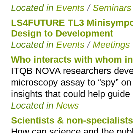
Located in
Events
/
Seminars
LS4FUTURE TL3 Minisympos
Design to Development
Located in
Events
/
Meetings
Who interacts with whom ins
ITQB NOVA researchers deve
microscopy assay to “spy” on p
insights that could help guide
Located in
News
Scientists & non-specialist
How can science and the publi