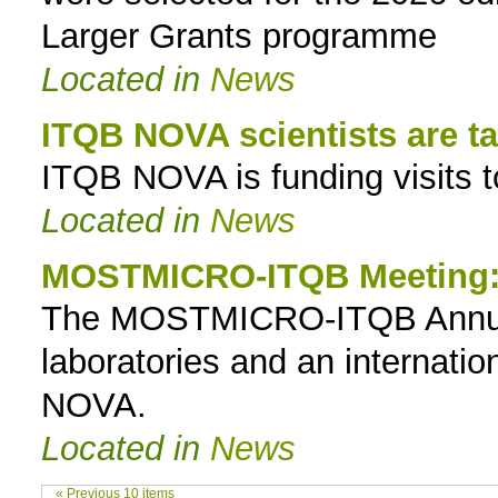
Larger Grants programme
Located in
News
ITQB NOVA scientists are t
ITQB NOVA is funding visits to
Located in
News
MOSTMICRO-ITQB Meeting: 
The MOSTMICRO-ITQB Annual
laboratories and an internatio
NOVA.
Located in
News
« Previous 10 items