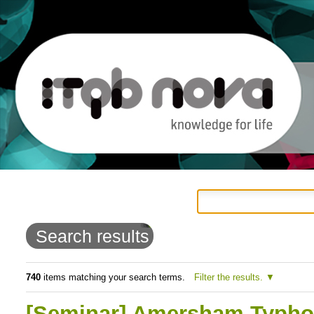
Personal
Navigation
Skip
tools
to
Search results
content.
|
740
items matching your search terms.
Filter the results.
Skip
[Seminar] Amersham Typhoon