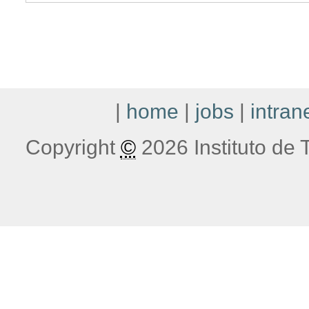
|
home
|
jobs
|
intran
Copyright
©
2026 Instituto de T