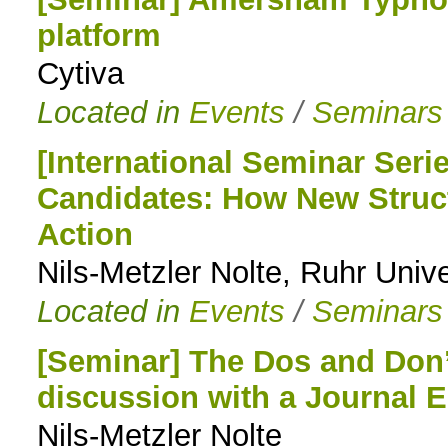
platform
to
Cytiva
navigation
Located in
Events
/
Seminars
[International Seminar Seri
Candidates: How New Struc
Action
Nils-Metzler Nolte, Ruhr Uni
Located in
Events
/
Seminars
[Seminar] The Dos and Don’t
discussion with a Journal E
Nils-Metzler Nolte