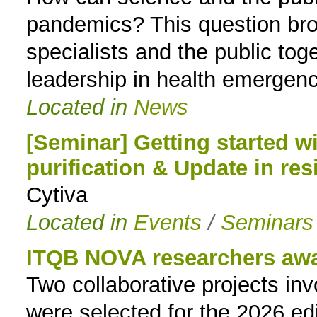
pandemics? This question broug
specialists and the public tog
leadership in health emergenc
Located in
News
[Seminar] Getting started w
purification & Update in res
Cytiva
Located in
Events
/
Seminars
ITQB NOVA researchers aw
Two collaborative projects i
were selected for the 2026 ed