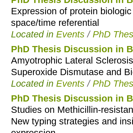
Expression of protein biologic a
to
space/time referential
navigation
Located in
Events
/
PhD Thes
PhD Thesis Discussion in B
Amyotrophic Lateral Sclerosi
Superoxide Dismutase and Bio
Located in
Events
/
PhD Thes
PhD Thesis Discussion in B
Studies on Methicillin-resist
New typing strategies and insi
expression