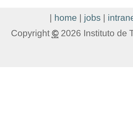
|
home
|
jobs
|
intran
Copyright
©
2026 Instituto de T