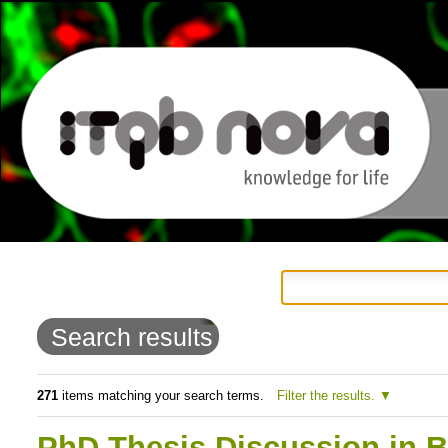
Personal
Navigation
Skip
tools
to
Search results
content.
|
271
items matching your search terms.
Filter the results.
Skip
PhD Thesis Discussion in B