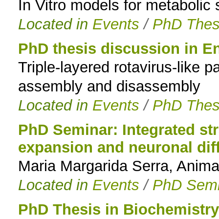
In Vitro models for metabolic s
Located in
Events
/
PhD Thes
PhD thesis discussion in E
Triple-layered rotavirus-like p
assembly and disassembly
Located in
Events
/
PhD Thes
PhD Seminar: Integrated str
expansion and neuronal diff
Maria Margarida Serra, Anima
Located in
Events
/
PhD Semi
PhD Thesis in Biochemistry