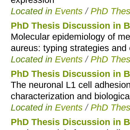
Located in
Events
/
PhD Thes
PhD Thesis Discussion in B
Molecular epidemiology of met
aureus: typing strategies and
Located in
Events
/
PhD Thes
PhD Thesis Discussion in 
The neuronal L1 cell adhesio
characterization and biological
Located in
Events
/
PhD Thes
PhD Thesis Discussion in 