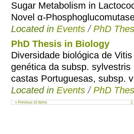
Sugar Metabolism in Lactococ
Novel α-Phosphoglucomutas
Located in
Events
/
PhD Thes
PhD Thesis in Biology
Diversidade biológica de Vitis
genética da subsp. sylvestris
castas Portuguesas, subsp. vi
Located in
Events
/
PhD Thes
« Previous 10 items
1