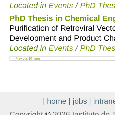
Located in
Events
/
PhD Thes
PhD Thesis in Chemical En
Purification of Retroviral Ve
Development and Product Cha
Located in
Events
/
PhD Thes
« Previous 10 items
|
home
|
jobs
|
intran
Copyright
©
2026 Instituto de T