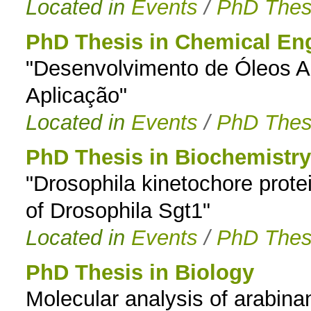
Located in
Events
/
PhD Thes
PhD Thesis in Chemical En
"Desenvolvimento de Óleos Al
Aplicação"
Located in
Events
/
PhD Thes
PhD Thesis in Biochemistry
"Drosophila kinetochore protei
of Drosophila Sgt1"
Located in
Events
/
PhD Thes
PhD Thesis in Biology
Molecular analysis of arabinan