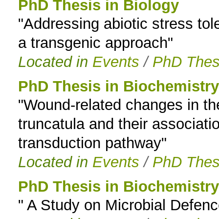
PhD Thesis in Biology
"Addressing abiotic stress tol
a transgenic approach"
Located in
Events
/
PhD Thes
PhD Thesis in Biochemistry
"Wound-related changes in th
truncatula and their associati
transduction pathway"
Located in
Events
/
PhD Thes
PhD Thesis in Biochemistry
" A Study on Microbial Defenc