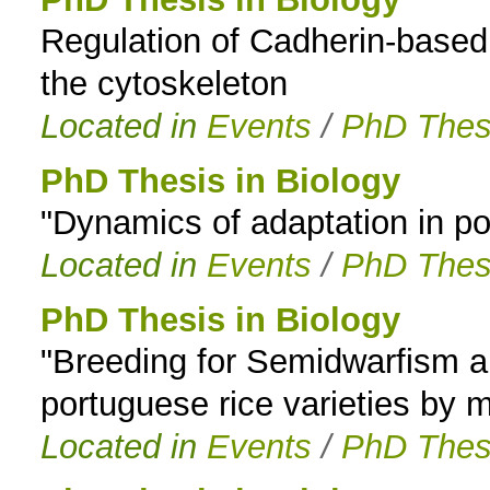
Regulation of Cadherin-based c
to
the cytoskeleton
navigation
Located in
Events
/
PhD Thes
PhD Thesis in Biology
"Dynamics of adaptation in pop
Located in
Events
/
PhD Thes
PhD Thesis in Biology
"Breeding for Semidwarfism and
portuguese rice varieties by 
Located in
Events
/
PhD Thes