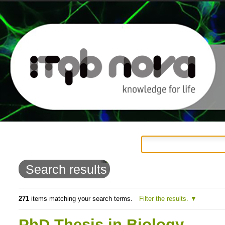
Personal
Navigation
Skip
tools
to
Search results
content.
|
271
items matching your search terms.
Filter the results.
Skip
PhD Thesis in Biology