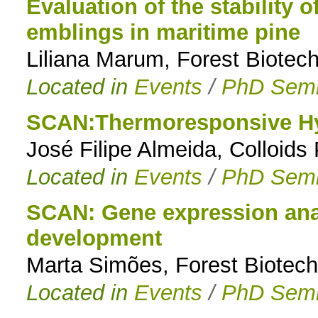
Evaluation of the stability 
emblings in maritime pine
Liliana Marum, Forest Biotec
Located in
Events
/
PhD Semi
SCAN:Thermoresponsive Hy
José Filipe Almeida, Colloid
Located in
Events
/
PhD Semi
SCAN: Gene expression anal
development
Marta Simões, Forest Biotech
Located in
Events
/
PhD Semi