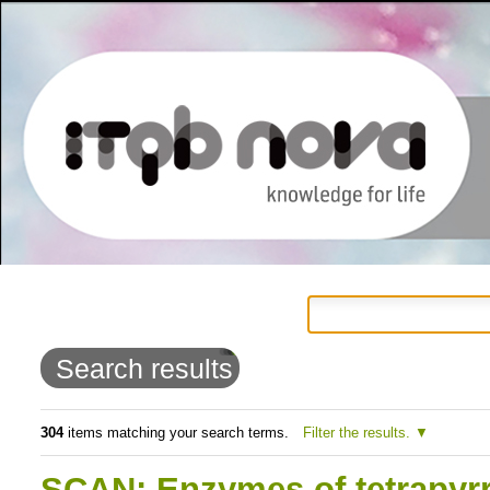
Personal
Navigation
Skip
tools
to
Search results
content.
|
304
items matching your search terms.
Filter the results.
Skip
SCAN: Enzymes of tetrapyrr