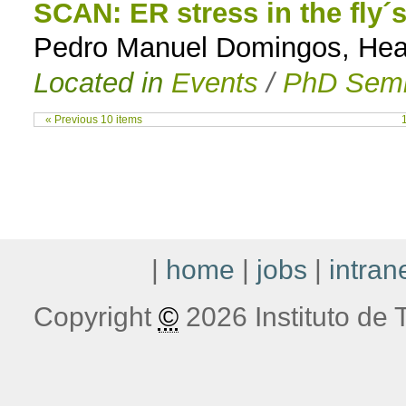
SCAN: ER stress in the fly´
Pedro Manuel Domingos, Head 
Located in
Events
/
PhD Semi
« Previous 10 items
|
home
|
jobs
|
intran
Copyright
©
2026 Instituto de T