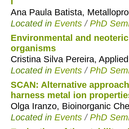
I
Ana Paula Batista, Metallopro
Located in
Events
/
PhD Semi
Environmental and neoteric
organisms
Cristina Silva Pereira, Appli
Located in
Events
/
PhD Semi
SCAN: Alternative approache
harness metal ion propertie
Olga Iranzo, Bioinorganic Ch
Located in
Events
/
PhD Semi