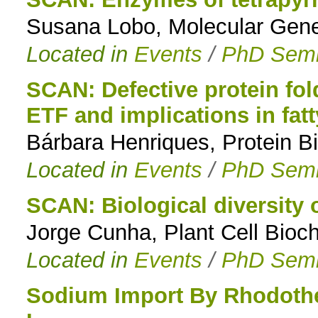
Susana Lobo, Molecular Genet
to
Located in
Events
/
PhD Semi
navigation
SCAN: Defective protein fol
ETF and implications in fat
Bárbara Henriques, Protein Bi
Located in
Events
/
PhD Semi
SCAN: Biological diversity of
Jorge Cunha, Plant Cell Bioc
Located in
Events
/
PhD Semi
Sodium Import By Rhodoth